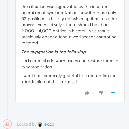
the situation was aggravated by the incorrect
operation of synchronization. now there are only
62 positions in history (considering that I use the
browser very actively - there should be about
2,000 - 4,000 entries in history). As a result,
previously opened tabs in workspaces cannot be
restored ...
The suggestion is the following
add open tabs in workspaces and restore them to
synchronization.
I would be extremely grateful for considering the
introduction of this proposal.
0
Locked by
leocg