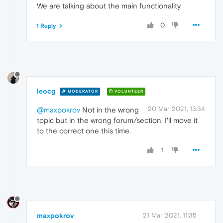
We are talking about the main functionality
0
1 Reply
leocg
MODERATOR
VOLUNTEER
20 Mar 2021, 13:34
@maxpokrov
Not in the wrong
topic but in the wrong forum/section. I'll move it
to the correct one this time.
1
maxpokrov
21 Mar 2021, 11:35