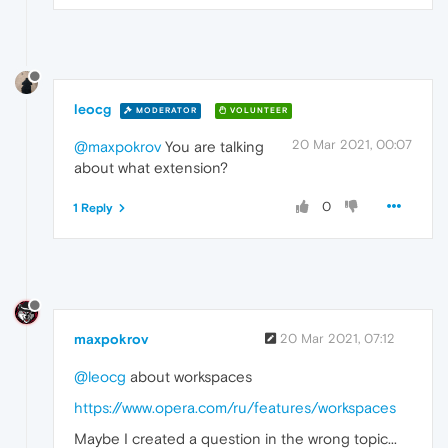
leocg
MODERATOR
VOLUNTEER
20 Mar 2021, 00:07
@maxpokrov
You are talking
about what extension?
0
1 Reply
maxpokrov
20 Mar 2021, 07:12
@leocg
about workspaces
https://www.opera.com/ru/features/workspaces
Maybe I created a question in the wrong topic...