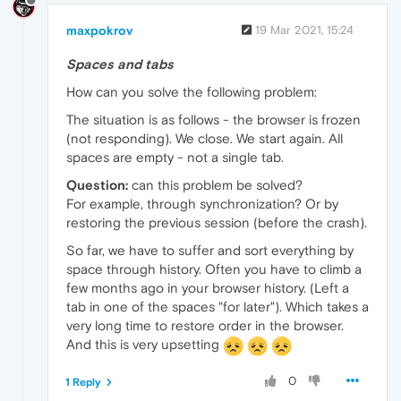
maxpokrov
19 Mar 2021, 15:24
Spaces and tabs
How can you solve the following problem:
The situation is as follows - the browser is frozen
(not responding). We close. We start again. All
spaces are empty - not a single tab.
Question:
can this problem be solved?
For example, through synchronization? Or by
restoring the previous session (before the crash).
So far, we have to suffer and sort everything by
space through history. Often you have to climb a
few months ago in your browser history. (Left a
tab in one of the spaces "for later"). Which takes a
very long time to restore order in the browser.
And this is very upsetting
0
1 Reply