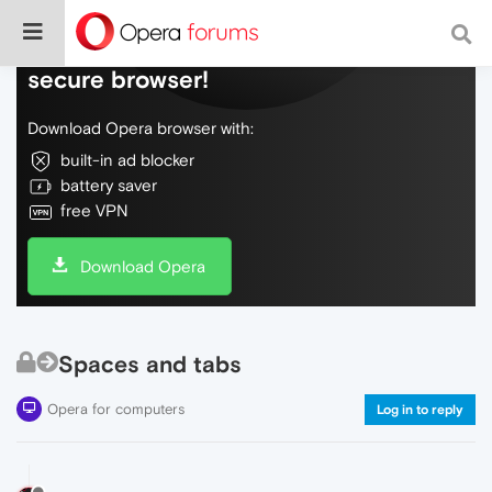
Do more on the web, with a fast and
secure browser!
Download Opera browser with:
built-in ad blocker
battery saver
free VPN
Download Opera
Spaces and tabs
Opera for computers
Log in to reply