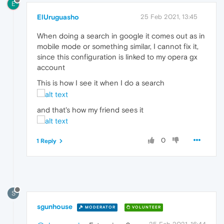
E
ElUruguasho
25 Feb 2021, 13:45
When doing a search in google it comes out as in
mobile mode or something similar, I cannot fix it,
since this configuration is linked to my opera gx
account
This is how I see it when I do a search
and that's how my friend sees it
0
1 Reply
S
sgunhouse
MODERATOR
VOLUNTEER