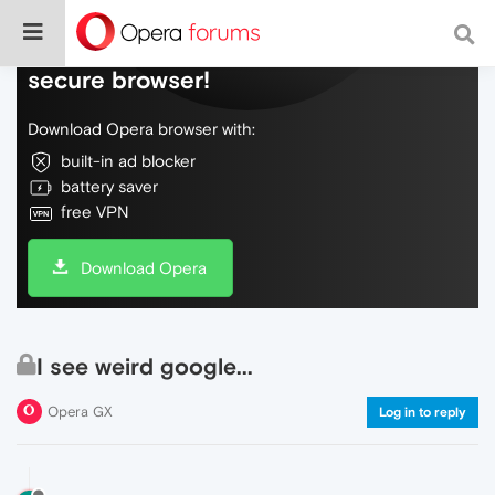
Do more on the web, with a fast and
secure browser!
Download Opera browser with:
built-in ad blocker
battery saver
free VPN
Download Opera
I see weird google...
Opera GX
Log in to reply