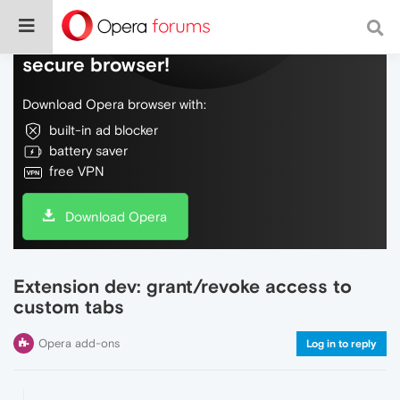
Do more on the web, with a fast and
secure browser!
Download Opera browser with:
built-in ad blocker
battery saver
free VPN
Download Opera
Extension dev: grant/revoke access to
custom tabs
Opera add-ons
Log in to reply