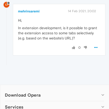
M
mehrinsaremi
14 Feb 2021, 20:02
Hi,
In extension development, is it possible to grant
the extension access to some tabs selectively
(e.g. based on the website's URL)?
0
Download Opera
Computer browsers
Services