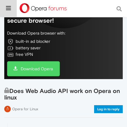
Do more on the web, with a fast and
secure browser!
Download Opera browser with:
built-in ad blocker
battery saver
free VPN
Download Opera
Does Web Audio API work on Opera on
linux
Opera for Linux
Log in to reply