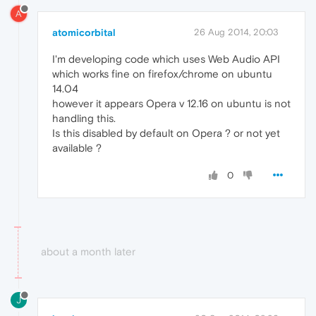
A
atomicorbital
26 Aug 2014, 20:03
I'm developing code which uses Web Audio API
which works fine on firefox/chrome on ubuntu
14.04
however it appears Opera v 12.16 on ubuntu is not
handling this.
Is this disabled by default on Opera ? or not yet
available ?
0
about a month later
J