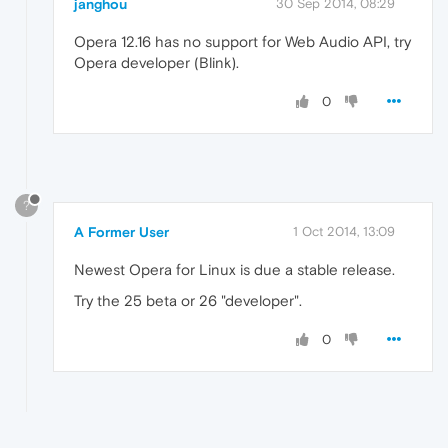
janghou
30 Sep 2014, 08:29
Opera 12.16 has no support for Web Audio API, try
Opera developer (Blink).
0
?
A Former User
1 Oct 2014, 13:09
Newest Opera for Linux is due a stable release.
Try the 25 beta or 26 "developer".
0