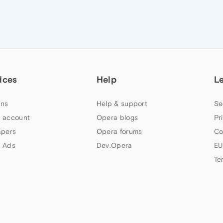
ices
Help
L
ns
Help & support
Se
 account
Opera blogs
Pr
apers
Opera forums
Co
 Ads
Dev.Opera
EU
Te