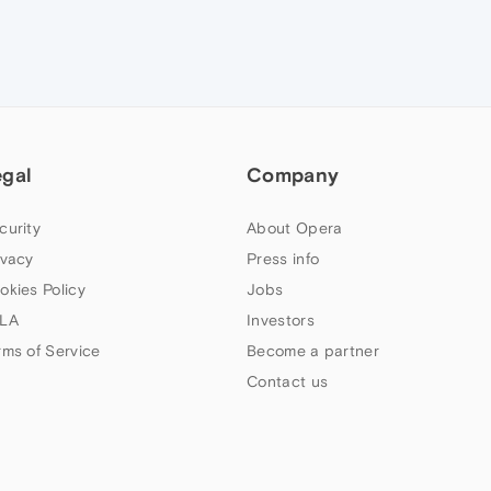
egal
Company
curity
About Opera
ivacy
Press info
okies Policy
Jobs
LA
Investors
rms of Service
Become a partner
Contact us