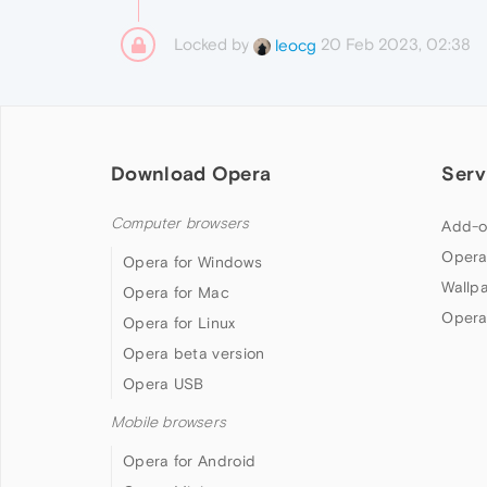
Locked by
20 Feb 2023, 02:38
leocg
Download Opera
Serv
Computer browsers
Add-o
Opera
Opera for Windows
Wallp
Opera for Mac
Opera
Opera for Linux
Opera beta version
Opera USB
Mobile browsers
Opera for Android