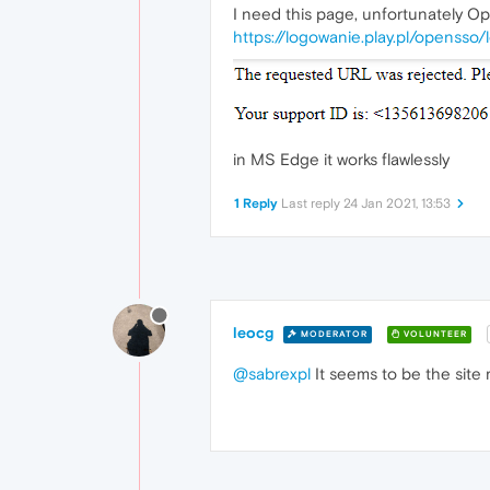
I need this page, unfortunately Op
https://logowanie.play.pl/opensso
in MS Edge it works flawlessly
1 Reply
Last reply
24 Jan 2021, 13:53
leocg
MODERATOR
VOLUNTEER
@sabrexpl
It seems to be the site