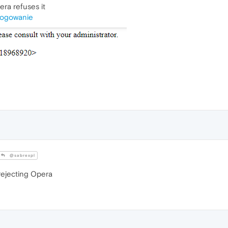
era refuses it
/logowanie
@sabrexpl
 rejecting Opera