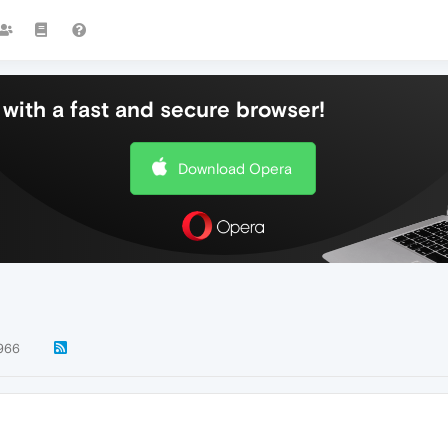
with a fast and secure browser!
Download Opera
966