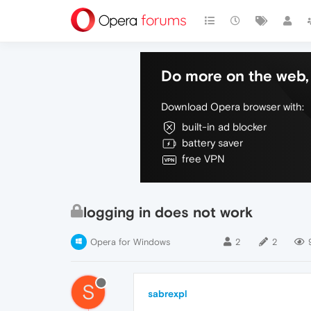
Do more on the web, 
Download Opera browser with:
built-in ad blocker
battery saver
free VPN
logging in does not work
Opera for Windows
2
2
S
sabrexpl