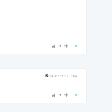
0
24 Jan 2021, 13:53
0