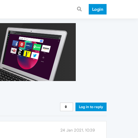
Login
Log in to reply
24 Jan 2021, 10:39