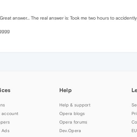
reat answer... The real answer is: Took me two hours to accidently c
ggggg
ices
Help
L
ns
Help & support
Se
 account
Opera blogs
Pr
apers
Opera forums
Co
 Ads
Dev.Opera
EU