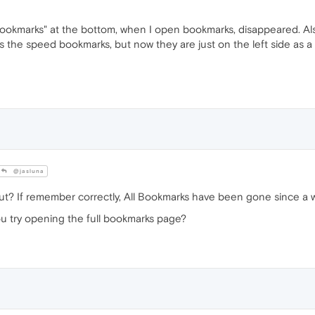
 bookmarks" at the bottom, when I open bookmarks, disappeared. Als
s the speed bookmarks, but now they are just on the left side as a 
@jasluna
t? If remember correctly, All Bookmarks have been gone since a w
you try opening the full bookmarks page?