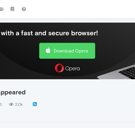
with a fast and secure browser!
Download Opera
appeared
3
2.0k