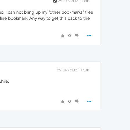
22 Jan 2021, 13:16
o, I can not bring up my "other bookmarks" tiles
line bookmark. Any way to get this back to the
0
22 Jan 2021, 17:08
hile.
0