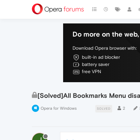
Do more on the web, 
Download Opera browser with:
built-in ad blocker
battery saver
free VPN
[Solved]All Bookmarks Menu dis
Opera for Windows
2
SOLVED