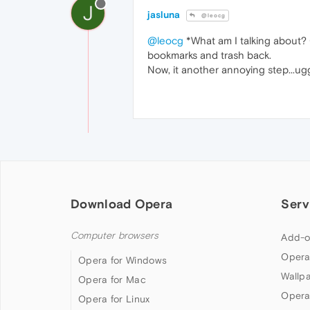
J
jasluna
@leocg
@leocg
*What am I talking about? G
bookmarks and trash back.
Now, it another annoying step...u
Download Opera
Serv
Computer browsers
Add-o
Opera
Opera for Windows
Wallp
Opera for Mac
Opera
Opera for Linux