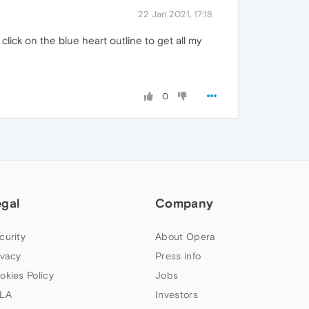
22 Jan 2021, 17:18
lick on the blue heart outline to get all my
0
egal
Company
curity
About Opera
ivacy
Press info
okies Policy
Jobs
LA
Investors