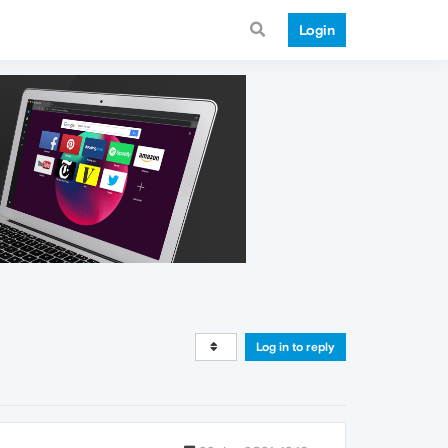
Login
Log in to reply