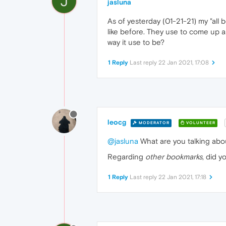
J
jasluna
As of yesterday (01-21-21) my "all
like before. They use to come up a
way it use to be?
1 Reply
Last reply
22 Jan 2021, 17:08
leocg
MODERATOR
VOLUNTEER
@jasluna
What are you talking abou
Regarding
other bookmarks
, did 
1 Reply
Last reply
22 Jan 2021, 17:18