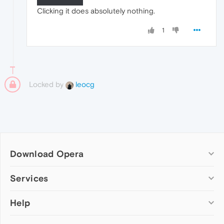
Clicking it does absolutely nothing.
1
Locked by
leocg
Download Opera
Computer browsers
Services
Opera for Windows
Help
Add-ons
Opera for Mac
Opera account
Opera for Linux