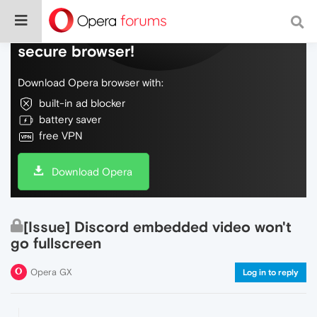
Do more on the web, with a fast and
secure browser!
Download Opera browser with:
built-in ad blocker
battery saver
free VPN
Download Opera
[Issue] Discord embedded video won't
go fullscreen
Opera GX
Log in to reply