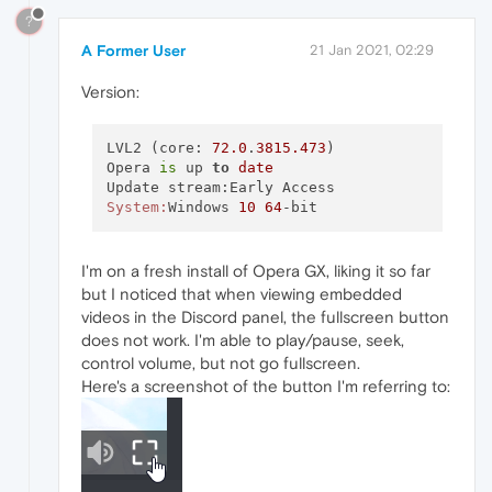
?
A Former User
21 Jan 2021, 02:29
Version:
LVL2 (core: 
72.0
.
3815.473
)

Opera 
is
 up 
to
date
System:
Windows 
10
64
I'm on a fresh install of Opera GX, liking it so far
but I noticed that when viewing embedded
videos in the Discord panel, the fullscreen button
does not work. I'm able to play/pause, seek,
control volume, but not go fullscreen.
Here's a screenshot of the button I'm referring to: