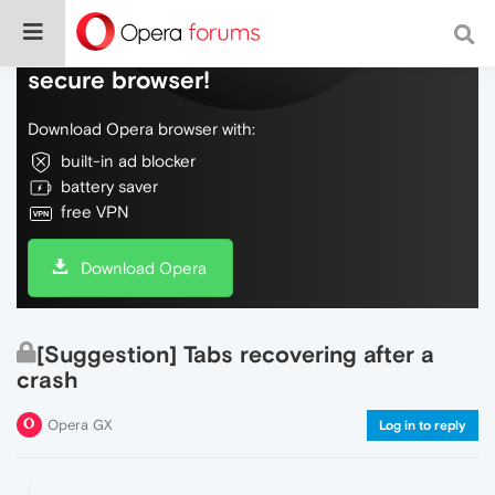
Do more on the web, with a fast and
secure browser!
Download Opera browser with:
built-in ad blocker
battery saver
free VPN
Download Opera
[Suggestion] Tabs recovering after a
crash
Opera GX
Log in to reply