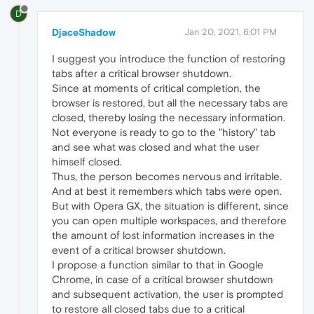
D
DjaceShadow
Jan 20, 2021, 6:01 PM
I suggest you introduce the function of restoring
tabs after a critical browser shutdown.
Since at moments of critical completion, the
browser is restored, but all the necessary tabs are
closed, thereby losing the necessary information.
Not everyone is ready to go to the "history" tab
and see what was closed and what the user
himself closed.
Thus, the person becomes nervous and irritable.
And at best it remembers which tabs were open.
But with Opera GX, the situation is different, since
you can open multiple workspaces, and therefore
the amount of lost information increases in the
event of a critical browser shutdown.
I propose a function similar to that in Google
Chrome, in case of a critical browser shutdown
and subsequent activation, the user is prompted
to restore all closed tabs due to a critical