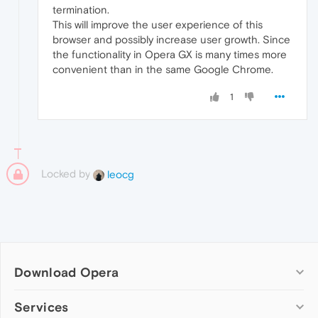
termination.
This will improve the user experience of this
browser and possibly increase user growth. Since
the functionality in Opera GX is many times more
convenient than in the same Google Chrome.
1
Locked by
leocg
Download Opera
Computer browsers
Services