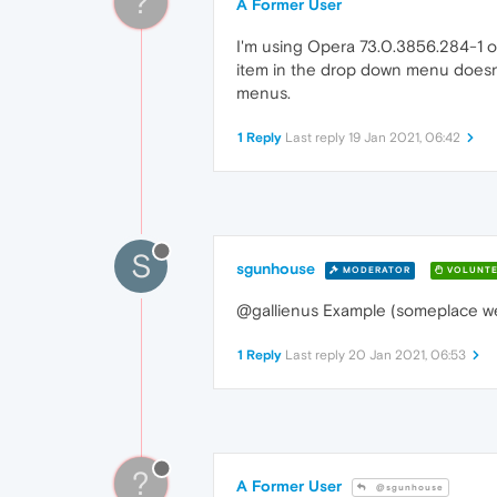
?
A Former User
I'm using Opera 73.0.3856.284-1 o
item in the drop down menu doesn't
menus.
1 Reply
Last reply
19 Jan 2021, 06:42
S
sgunhouse
MODERATOR
VOLUNTE
@gallienus Example (someplace we 
1 Reply
Last reply
20 Jan 2021, 06:53
?
A Former User
@sgunhouse