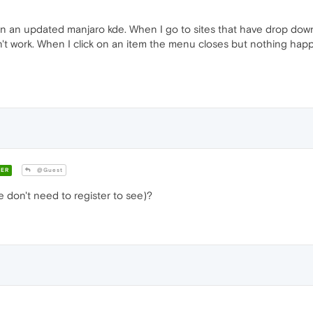
n an updated manjaro kde. When I go to sites that have drop dow
 work. When I click on an item the menu closes but nothing happen
ER
@Guest
don't need to register to see)?