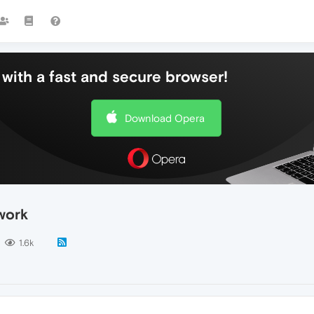
with a fast and secure browser!
Download Opera
work
1.6k