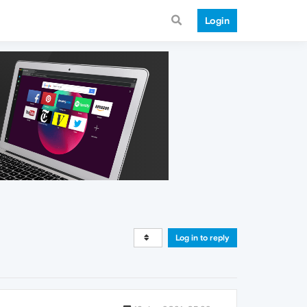
Login
Log in to reply