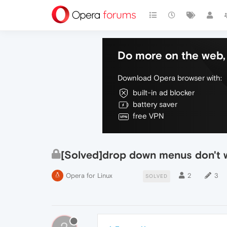
Do more on the web, 
Download Opera browser with:
built-in ad blocker
battery saver
free VPN
[Solved]drop down menus don't 
Opera for Linux
2
3
SOLVED