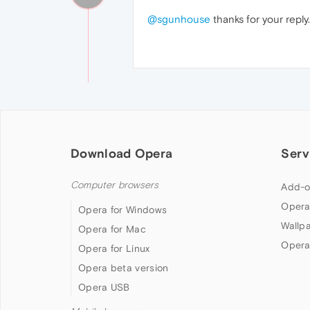
@sgunhouse
thanks for your repl
Download Opera
Serv
Computer browsers
Add-o
Opera
Opera for Windows
Wallp
Opera for Mac
Opera
Opera for Linux
Opera beta version
Opera USB