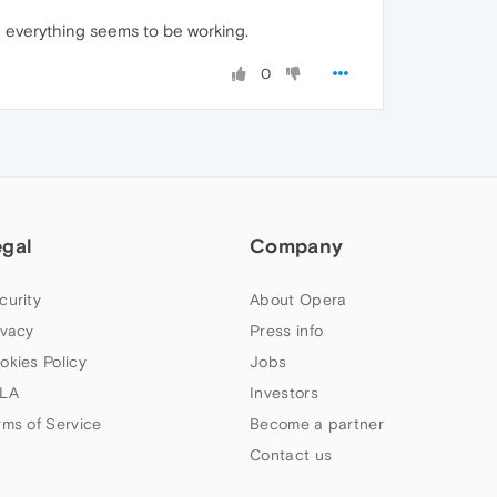
 everything seems to be working.
0
egal
Company
curity
About Opera
ivacy
Press info
okies Policy
Jobs
LA
Investors
rms of Service
Become a partner
Contact us