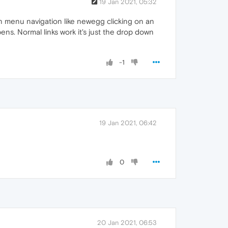
19 Jan 2021, 05:32
n menu navigation like newegg clicking on an
s. Normal links work it's just the drop down
-1
19 Jan 2021, 06:42
0
20 Jan 2021, 06:53