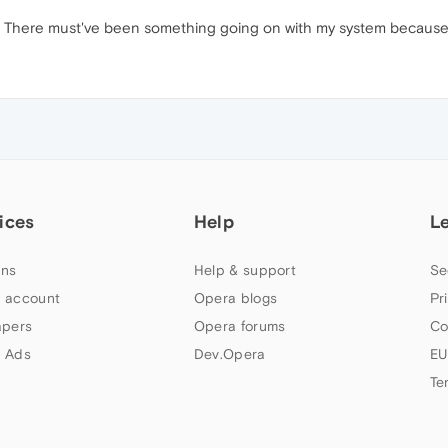
y. There must've been something going on with my system because
ices
Help
L
ns
Help & support
Se
 account
Opera blogs
Pr
apers
Opera forums
Co
 Ads
Dev.Opera
EU
Te