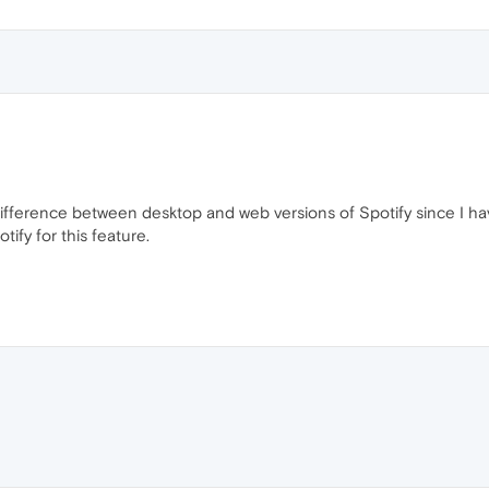
e difference between desktop and web versions of Spotify since I h
tify for this feature.