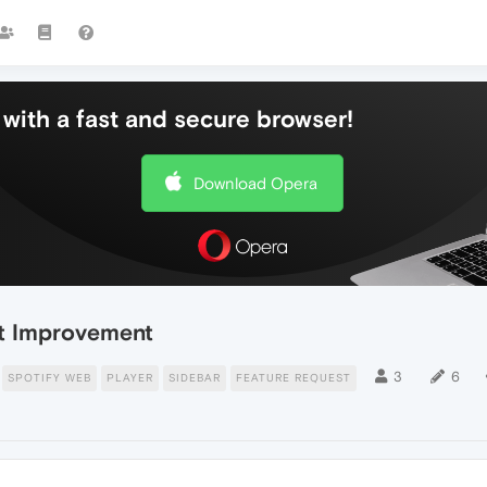
with a fast and secure browser!
Download Opera
ist Improvement
3
6
SPOTIFY WEB
PLAYER
SIDEBAR
FEATURE REQUEST