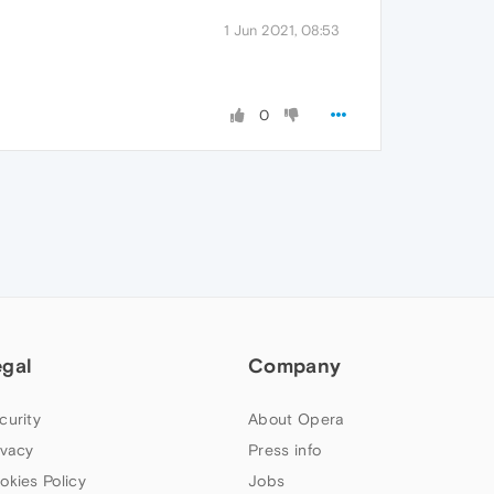
1 Jun 2021, 08:53
0
egal
Company
curity
About Opera
ivacy
Press info
okies Policy
Jobs