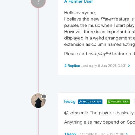
?
A Former User
Hello everyone,
I believe the new
Player
feature is 
pauses the music when I start play
However, there is an important featur
displayed in a weird arrangement e
extension as column names acting li
Please add
sort playlist
feature to 
2 Replies
Last reply
8 Jun 2021, 04:31
leocg
MODERATOR
VOLUNTEER
@sefasenlik The player is basicall
Anything else may depend on Spoti
1 Reply
Last reply
10 Jan 2021, 21:36