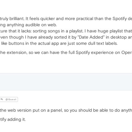
truly brilliant. It feels quicker and more practical than the Spotify 
ing anything audible on web.
e that it lacks: sorting songs in a playlist. I have huge playlist that 
ven though I have already sorted it by "Date Added" in desktop and
ke buttons in the actual app are just some dull text labels.
the extension, so we can have the full Spotify experience on Oper
@Guest
y the web version put on a panel, so you should be able to do anyth
fy adding it.