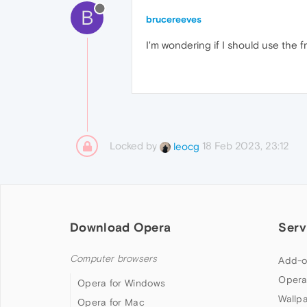
B
brucereeves
I'm wondering if I should use the f
Locked by
18 Feb 2023, 23:12
leocg
Download Opera
Serv
Computer browsers
Add-o
Opera
Opera for Windows
Wallp
Opera for Mac