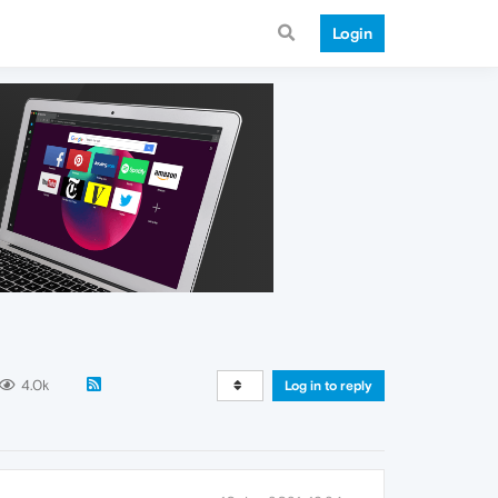
Login
4.0k
Log in to reply