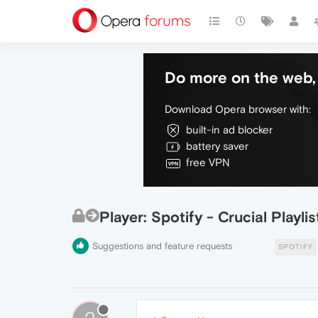
Do more on the web, 
Download Opera browser with:
built-in ad blocker
battery saver
free VPN
Player: Spotify - Crucial Playl
Suggestions and feature requests
SPOTIFY