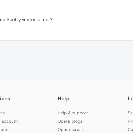
ree Spotify version or not?
ices
Help
L
ns
Help & support
Se
 account
Opera blogs
Pr
apers
Opera forums
Co