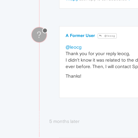
?
A Former User
@leocg
@leocg
Thank you for your reply leocg,
I didn't know it was related to th
ever before. Then, I will contact Spo
Thanks!
5 months later