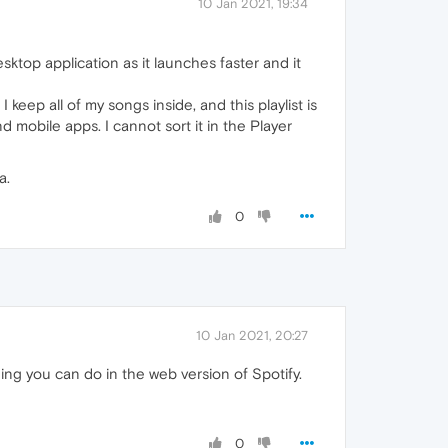
10 Jan 2021, 19:34
desktop application as it launches faster and it
I keep all of my songs inside, and this playlist is
 mobile apps. I cannot sort it in the Player
a.
0
10 Jan 2021, 20:27
ing you can do in the web version of Spotify.
0