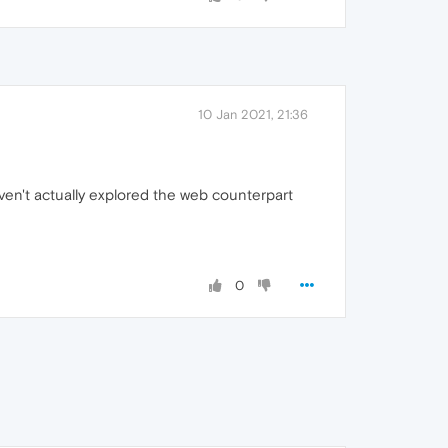
10 Jan 2021, 21:36
aven't actually explored the web counterpart
0