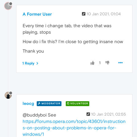
?
A Former User
10 Jan 2021, 01:04
Every time i change tab, the video that was
playing, stops
How do i fix this? I'm close to getting insane now
Thank you
1
1 Reply
leocg
MODERATOR
VOLUNTEER
10 Jan 2021, 02:55
@buddyboi See
https://forums.opera.com/topic/43601/instruction
s-on-posting-about-problems-in-opera-for-
windows/1