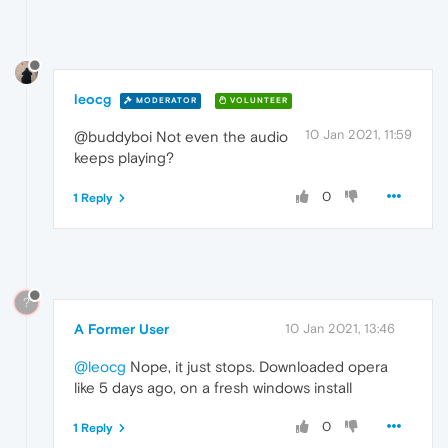
leocg
MODERATOR
VOLUNTEER
10 Jan 2021, 11:59
@buddyboi Not even the audio
keeps playing?
0
1 Reply
?
A Former User
10 Jan 2021, 13:46
@leocg
Nope, it just stops. Downloaded opera
like 5 days ago, on a fresh windows install
0
1 Reply