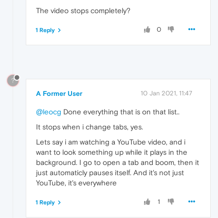
The video stops completely?
0
1 Reply
?
A Former User
10 Jan 2021, 11:47
@leocg
Done everything that is on that list..
It stops when i change tabs, yes.
Lets say i am watching a YouTube video, and i
want to look something up while it plays in the
background. I go to open a tab and boom, then it
just automaticly pauses itself. And it's not just
YouTube, it's everywhere
1
1 Reply