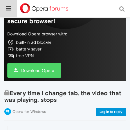
Do more on the web, with a fast and
secure browser!
Download Opera browser with:
built-in ad blocker
battery saver
free VPN
Download Opera
Every time i change tab, the video that
was playing, stops
Opera for Windows
Log in to reply