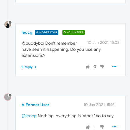
leocg
MODERATOR
VOLUNTEER
10 Jan 2021, 15:08
@buddyboi Don't remember
have seen it happening. Do you use any
extensions?
0
1 Reply
?
A Former User
10 Jan 2021, 15:16
@leocg
Nothing, everything is "stock" so to say
1