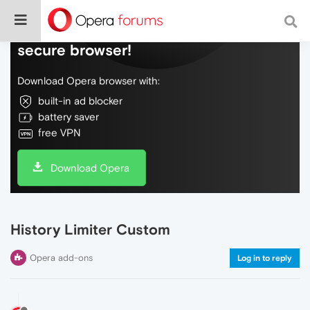
Do more on the web, with a fast and
secure browser!
Download Opera browser with:
built-in ad blocker
battery saver
free VPN
Download Opera
History Limiter Custom
Opera add-ons
Log in to reply