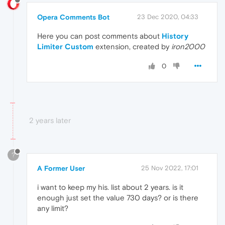
Opera Comments Bot
23 Dec 2020, 04:33
Here you can post comments about
History
Limiter Custom
extension, created by
iron2000
0
2 years later
?
A Former User
25 Nov 2022, 17:01
i want to keep my his. list about 2 years. is it
enough just set the value 730 days? or is there
any limit?