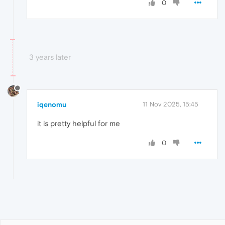
0
3 years later
iqenomu
11 Nov 2025, 15:45
it is pretty helpful for me
0