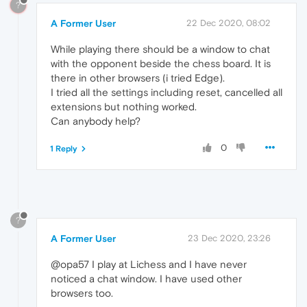
?
A Former User
22 Dec 2020, 08:02
While playing there should be a window to chat
with the opponent beside the chess board. It is
there in other browsers (i tried Edge).
I tried all the settings including reset, cancelled all
extensions but nothing worked.
Can anybody help?
0
1 Reply
?
A Former User
23 Dec 2020, 23:26
@opa57 I play at Lichess and I have never
noticed a chat window. I have used other
browsers too.