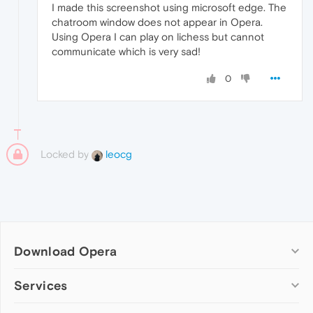
I made this screenshot using microsoft edge. The
chatroom window does not appear in Opera.
Using Opera I can play on lichess but cannot
communicate which is very sad!
0
Locked by
leocg
Download Opera
Computer browsers
Services
Opera for Windows