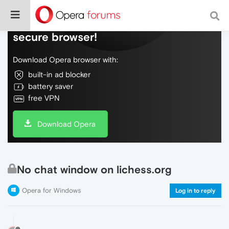
Do more on the web, with a fast and
secure browser!
Download Opera browser with:
built-in ad blocker
battery saver
free VPN
Download Opera
No chat window on lichess.org
Opera for Windows
Log in to reply