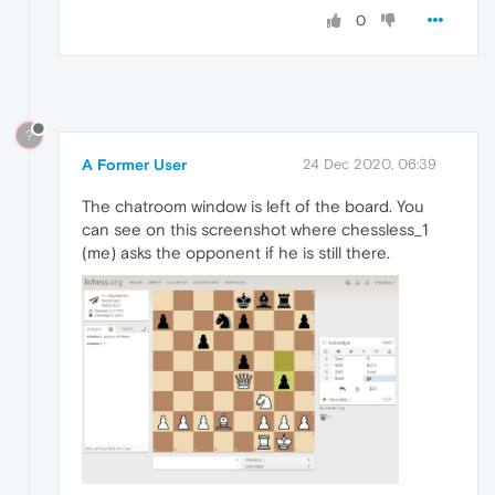
0
?
A Former User
24 Dec 2020, 06:39
The chatroom window is left of the board. You
can see on this screenshot where chessless_1
(me) asks the opponent if he is still there.