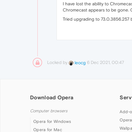
I have lost the ability to Chromec
Chromecast appears to be gone. Can
Tried upgrading to 73.0.3856.257 b
Locked by
6 Dec 2021, 00:47
leocg
Download Opera
Serv
Computer browsers
Add-o
Opera
Opera for Windows
Wallp
Opera for Mac