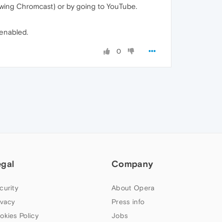
howing Chromcast) or by going to YouTube.
 enabled.
0
egal
Company
curity
About Opera
ivacy
Press info
okies Policy
Jobs