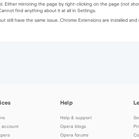
ast. Either mirroring the page by right-clicking on the page (not s
not find anything about it at all in Settings.
ut still have the same issue. Chrome Extensions are installed and
ices
Help
L
ns
Help & support
Se
 account
Opera blogs
Pr
apers
Opera forums
Co