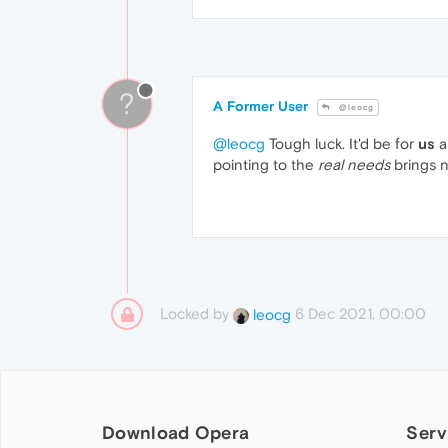
?
A Former User
@leocg
@leocg
Tough luck. It'd be for
us
a
pointing to the
real needs
brings 
Locked by
6 Dec 2021, 00:00
leocg
Download Opera
Serv