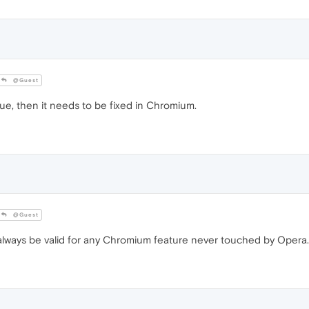
@Guest
ue, then it needs to be fixed in Chromium.
@Guest
lways be valid for any Chromium feature never touched by Opera.