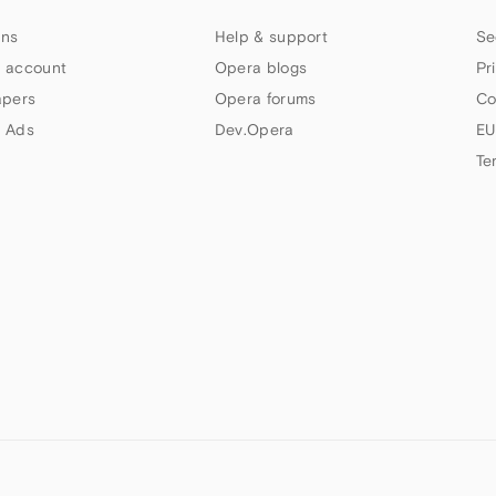
ns
Help & support
Se
 account
Opera blogs
Pr
apers
Opera forums
Co
 Ads
Dev.Opera
EU
Te