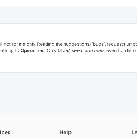
ll, not for me only. Reading the suggestions/"bugs"/requests umpt
nothing to
Opera
. Sad. Only
blood, sweat and tears
, even for dieh
ices
Help
L