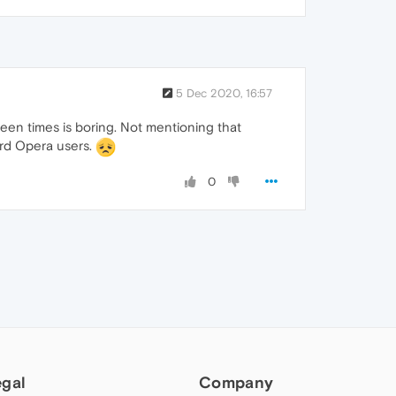
5 Dec 2020, 16:57
een times is boring. Not mentioning that
ard Opera users.
0
egal
Company