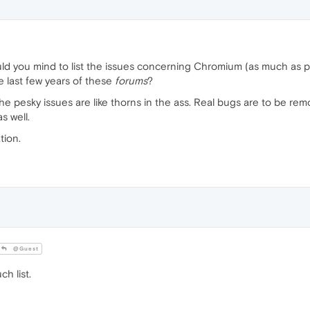
uld you mind to list the issues concerning Chromium (as much as 
e last few years of these
forums
?
the pesky issues are like thorns in the ass. Real bugs are to be re
s well.
tion.
@Guest
h list.