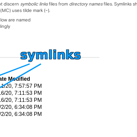
ot discern
symbolic links
files from
directory names
files. Symlinks 
MC) uses tilde mark (~).
below are named
ingly