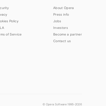
curity
About Opera
ivacy
Press info
okies Policy
Jobs
LA
Investors
rms of Service
Become a partner
Contact us
© Opera Software 1995-
2026