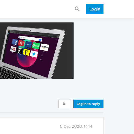
Login
Log in to reply
5 Dec 2020, 14:14