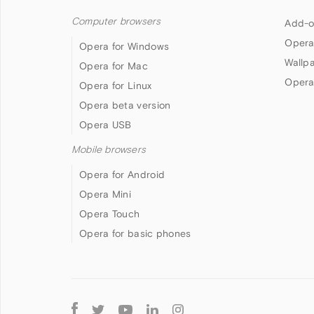
Computer browsers
Add-o
Opera
Opera for Windows
Wallp
Opera for Mac
Opera
Opera for Linux
Opera beta version
Opera USB
Mobile browsers
Opera for Android
Opera Mini
Opera Touch
Opera for basic phones
Follow