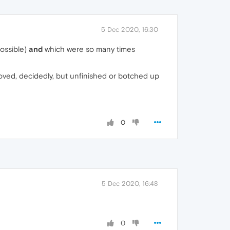
5 Dec 2020, 16:30
possible)
and
which were so many times
moved, decidedly, but unfinished or botched up
0
5 Dec 2020, 16:48
0