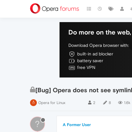
Do more on the web, 
Download Opera browser with:
built-in ad blocker
battery saver
free VPN
[Bug] Opera does not see symlinks 
Opera for Linux
2
8
1.6k
?
A Former User