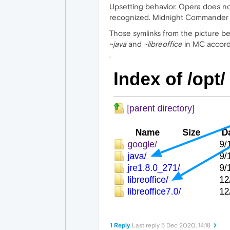
Upsetting behavior. Opera does n
recognized. Midnight Commander (
Those symlinks from the picture 
~java
and
~libreoffice
in MC accord
.
1 Reply
Last reply
5 Dec 2020, 14:18