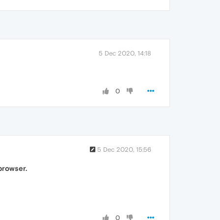
5 Dec 2020, 14:18
0
5 Dec 2020, 15:56
browser.
0