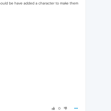
should be have added a character to make them
0