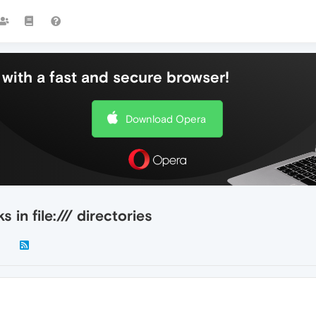
with a fast and secure browser!
Download Opera
in file:/// directories