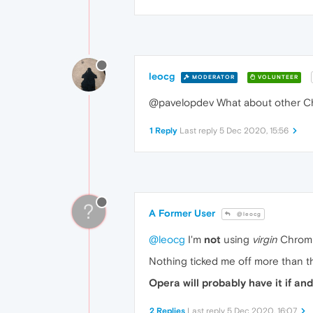
leocg
MODERATOR
VOLUNTEER
@pavelopdev What about other Ch
1 Reply
Last reply
5 Dec 2020, 15:56
?
A Former User
@leocg
@leocg
I'm
not
using
virgin
Chromi
Nothing ticked me off more than 
Opera will probably have it if a
2 Replies
Last reply
5 Dec 2020, 16:07