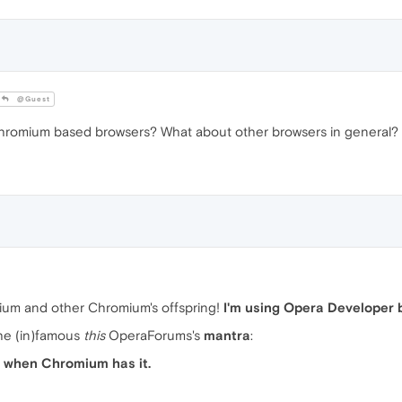
@Guest
romium based browsers? What about other browsers in general?
um and other Chromium's offspring!
I'm using Opera Developer 
the (in)famous
this
OperaForums's
mantra
:
nd when Chromium has it.