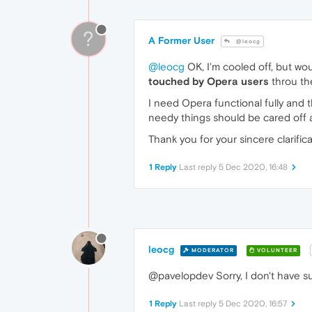
?
A Former User
@leocg
@leocg
OK, I'm cooled off, but wo
touched by Opera users
throu th
I need Opera functional fully and 
needy things should be cared off a
Thank you for your sincere clarifica
1 Reply
Last reply
5 Dec 2020, 16:48
leocg
MODERATOR
VOLUNTEER
@pavelopdev Sorry, I don't have suc
1 Reply
Last reply
5 Dec 2020, 16:57