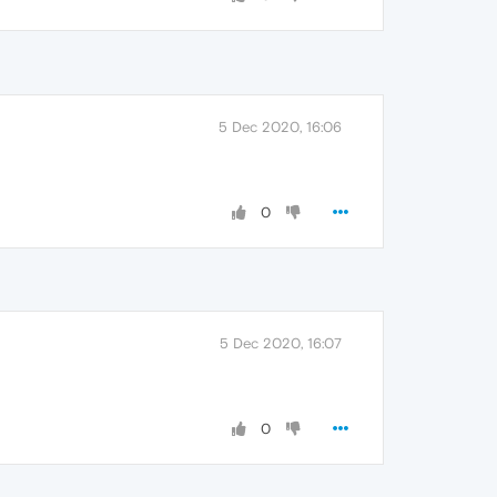
5 Dec 2020, 16:06
0
5 Dec 2020, 16:07
0