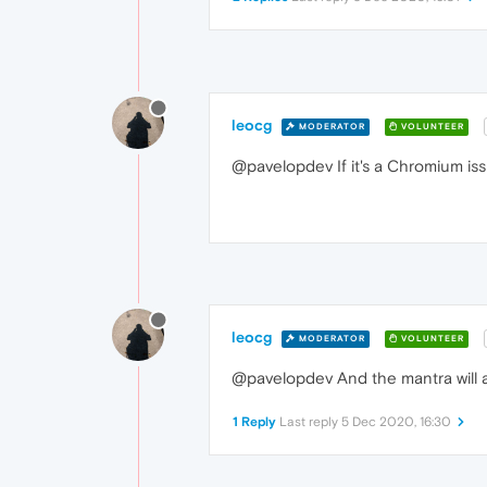
leocg
MODERATOR
VOLUNTEER
@pavelopdev If it's a Chromium iss
leocg
MODERATOR
VOLUNTEER
@pavelopdev And the mantra will a
1 Reply
Last reply
5 Dec 2020, 16:30