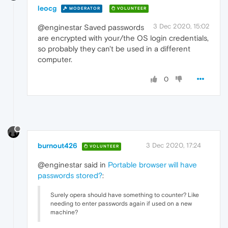
leocg
MODERATOR
VOLUNTEER
3 Dec 2020, 15:02
@enginestar Saved passwords
are encrypted with your/the OS login credentials,
so probably they can't be used in a different
computer.
0
burnout426
3 Dec 2020, 17:24
VOLUNTEER
@enginestar said in
Portable browser will have
passwords stored?
:
Surely opera should have something to counter? Like
needing to enter passwords again if used on a new
machine?