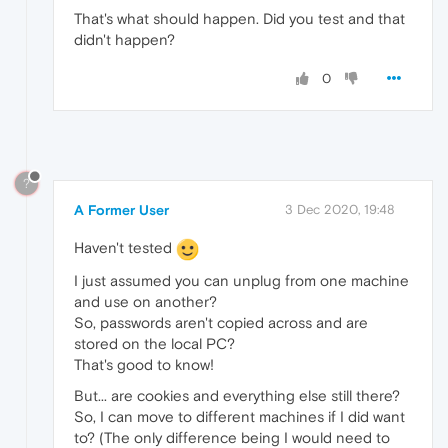
That's what should happen. Did you test and that
didn't happen?
0
?
A Former User
3 Dec 2020, 19:48
Haven't tested
I just assumed you can unplug from one machine
and use on another?
So, passwords aren't copied across and are
stored on the local PC?
That's good to know!
But... are cookies and everything else still there?
So, I can move to different machines if I did want
to? (The only difference being I would need to