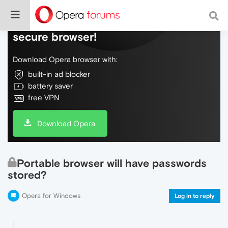
Do more on the web, with a fast and
secure browser!
Download Opera browser with:
built-in ad blocker
battery saver
free VPN
Download Opera
Portable browser will have passwords
stored?
Opera for Windows
Log in to reply