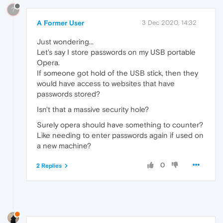
?
A Former User
3 Dec 2020, 14:32
Just wondering...
Let's say I store passwords on my USB portable
Opera.
If someone got hold of the USB stick, then they
would have access to websites that have
passwords stored?
Isn't that a massive security hole?
Surely opera should have something to counter?
Like needing to enter passwords again if used on
a new machine?
0
2 Replies