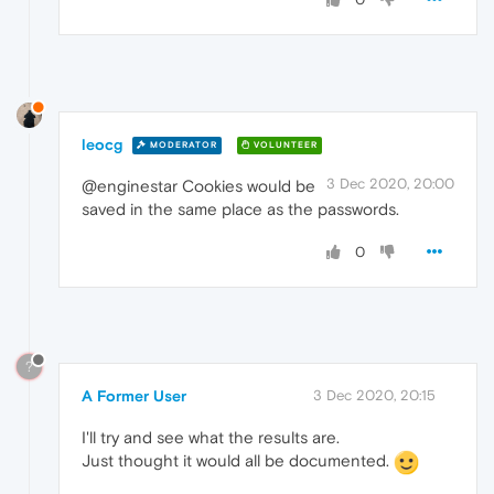
leocg
MODERATOR
VOLUNTEER
3 Dec 2020, 20:00
@enginestar Cookies would be
saved in the same place as the passwords.
0
?
A Former User
3 Dec 2020, 20:15
I'll try and see what the results are.
Just thought it would all be documented.