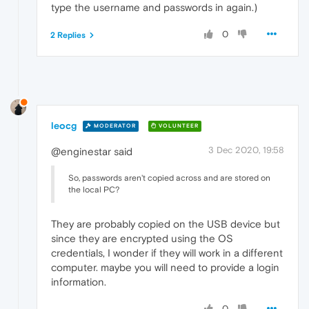
type the username and passwords in again.)
0
2 Replies
leocg
MODERATOR
VOLUNTEER
3 Dec 2020, 19:58
@enginestar said
So, passwords aren't copied across and are stored on
the local PC?
They are probably copied on the USB device but
since they are encrypted using the OS
credentials, I wonder if they will work in a different
computer. maybe you will need to provide a login
information.
0