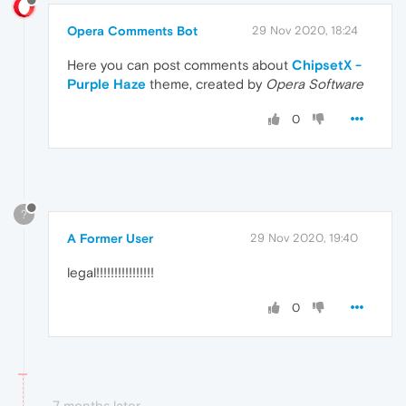
Opera Comments Bot
29 Nov 2020, 18:24
Here you can post comments about
ChipsetX -
Purple Haze
theme, created by
Opera Software
0
?
A Former User
29 Nov 2020, 19:40
legal!!!!!!!!!!!!!!!!
0
7 months later