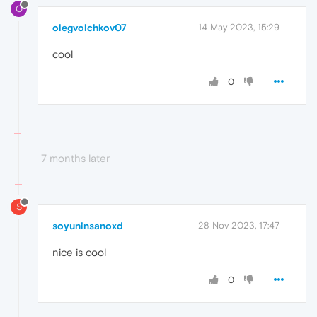
O
olegvolchkov07
14 May 2023, 15:29
cool
0
7 months later
S
soyuninsanoxd
28 Nov 2023, 17:47
nice is cool
0