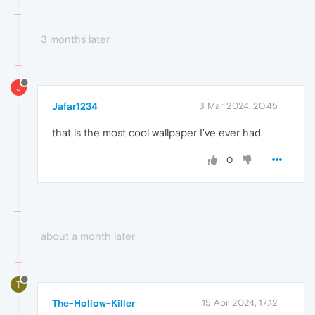
3 months later
J
Jafar1234
3 Mar 2024, 20:45
that is the most cool wallpaper I've ever had.
0
about a month later
T
The-Hollow-Killer
15 Apr 2024, 17:12