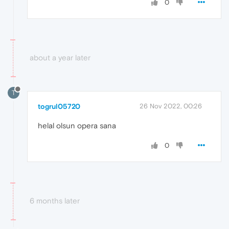
0
about a year later
T
togrul05720
26 Nov 2022, 00:26
helal olsun opera sana
0
6 months later