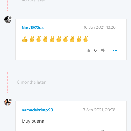
Nerv1972cs
16 Jun 2021, 13:26
0
3 months later
namedshrimp93
3 Sep 2021, 00:08
Muy buena