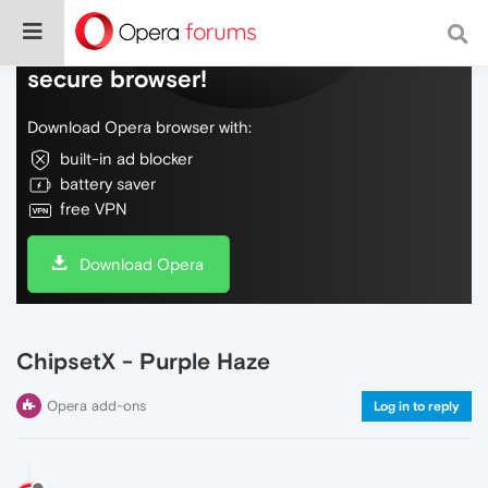
Do more on the web, with a fast and
secure browser!
Download Opera browser with:
built-in ad blocker
battery saver
free VPN
Download Opera
ChipsetX - Purple Haze
Opera add-ons
Log in to reply