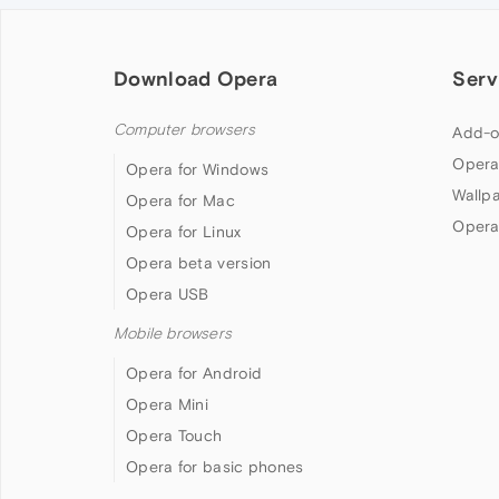
Download Opera
Serv
Computer browsers
Add-o
Opera
Opera for Windows
Wallp
Opera for Mac
Opera
Opera for Linux
Opera beta version
Opera USB
Mobile browsers
Opera for Android
Opera Mini
Opera Touch
Opera for basic phones