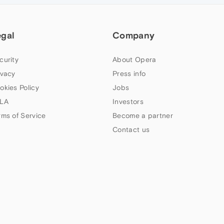
egal
Company
curity
About Opera
ivacy
Press info
okies Policy
Jobs
LA
Investors
rms of Service
Become a partner
Contact us