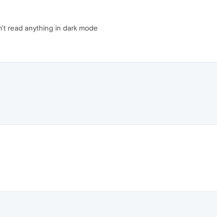
n't read anything in dark mode