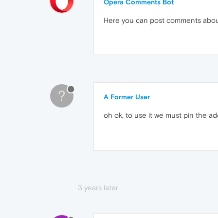
Opera Comments Bot
Here you can post comments abo
?
A Former User
oh ok, to use it we must pin the 
3 years later