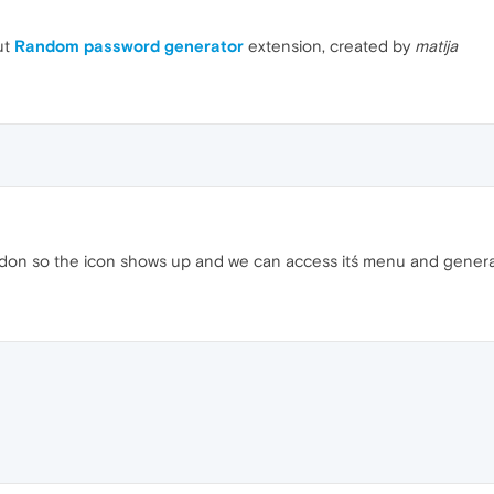
ut
Random password generator
extension, created by
matija
addon so the icon shows up and we can access itś menu and gener