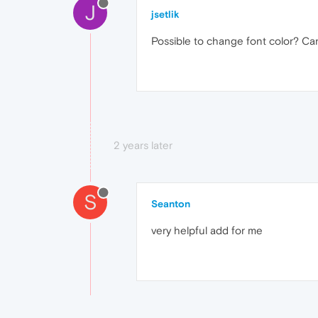
J
jsetlik
Possible to change font color? Ca
2 years later
S
Seanton
very helpful add for me