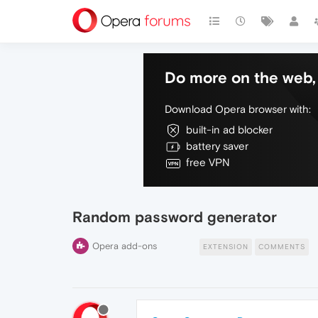
Do more on the web, 
Download Opera browser with:
built-in ad blocker
battery saver
free VPN
Random password generator
Opera add-ons
EXTENSION
COMMENTS