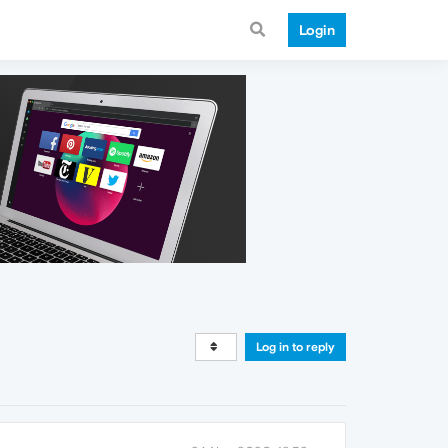
Login
Log in to reply