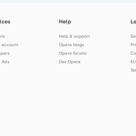
ices
Help
L
ns
Help & support
Se
 account
Opera blogs
Pr
apers
Opera forums
Co
 Ads
Dev.Opera
EU
Te