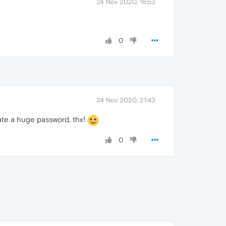
24 Nov 2020, 18:53
0
24 Nov 2020, 21:43
ate a huge password, thx!
0