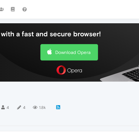
with a fast and secure browser!
Download Opera
4
4
1.8k