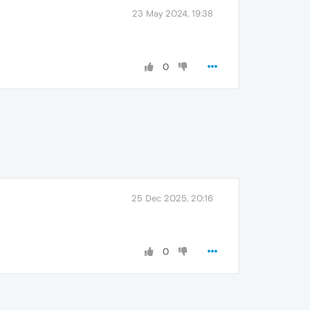
23 May 2024, 19:38
0
25 Dec 2025, 20:16
0