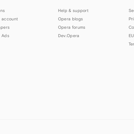
ns
Help & support
Se
 account
Opera blogs
Pr
apers
Opera forums
Co
 Ads
Dev.Opera
EU
Te