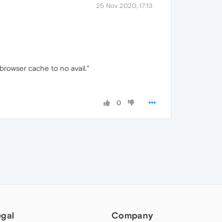
25 Nov 2020, 17:13
browser cache to no avail."
0
egal
Company