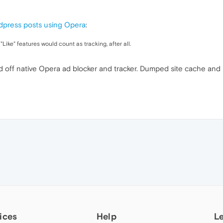
rdpress posts using Opera
:
Like" features would count as tracking, after all.
d off native Opera ad blocker and tracker. Dumped site cache and 
ices
Help
L