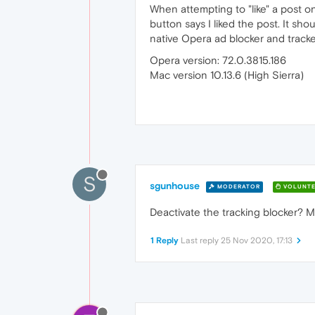
When attempting to "like" a post o
button says I liked the post. It sho
native Opera ad blocker and track
Opera version: 72.0.3815.186
Mac version 10.13.6 (High Sierra)
S
sgunhouse
MODERATOR
VOLUNTE
Deactivate the tracking blocker? Mo
1 Reply
Last reply
25 Nov 2020, 17:13