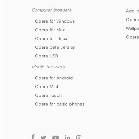
Computer browsers
Add-o
Opera
Opera for Windows
Wallp
Opera for Mac
Opera
Opera for Linux
Opera beta version
Opera USB
Mobile browsers
Opera for Android
Opera Mini
Opera Touch
Opera for basic phones
Follow