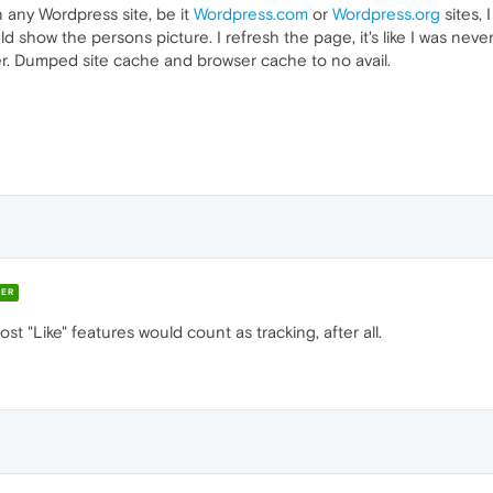
n any Wordpress site, be it
Wordpress.com
or
Wordpress.org
sites, 
uld show the persons picture. I refresh the page, it's like I was nev
er. Dumped site cache and browser cache to no avail.
ER
st "Like" features would count as tracking, after all.