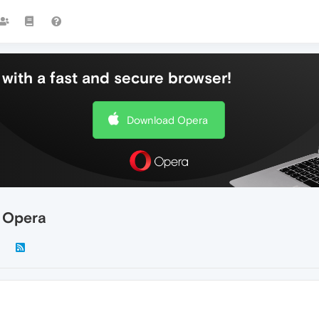
with a fast and secure browser!
Download Opera
g Opera