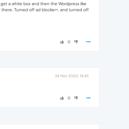
I get a white box and then the Wordpress like
er there. Turned off ad blocker+, and turned off
0
24 Nov 2020, 18:43
0