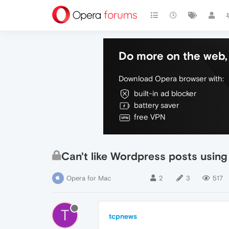
Do more on the web, 
Download Opera browser with:
built-in ad blocker
battery saver
free VPN
Can't like Wordpress posts usin
Opera for Mac
2
3
517
T
tcpnews