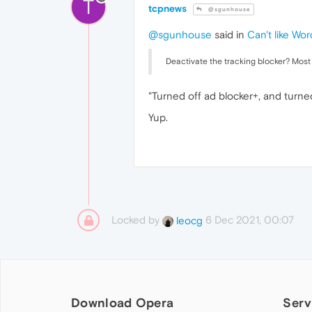
T
tcpnews
@sgunhouse
@sgunhouse
said in
Can't like Wo
Deactivate the tracking blocker? Most "
"Turned off ad blocker+, and turne
Yup.
Locked by
6 Dec 2021, 00:07
leocg
Download Opera
Serv