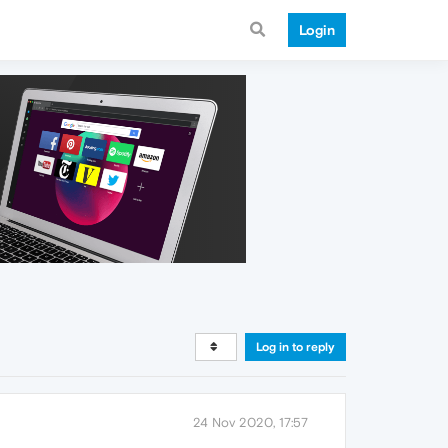
Login
Log in to reply
24 Nov 2020, 17:57