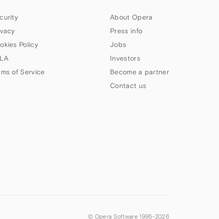
curity
About Opera
ivacy
Press info
okies Policy
Jobs
LA
Investors
rms of Service
Become a partner
Contact us
© Opera Software 1995-
2026