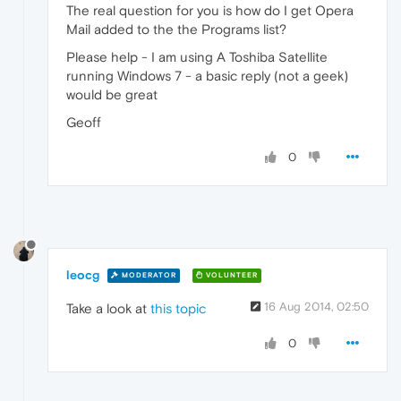
The real question for you is how do I get Opera
Mail added to the the Programs list?
Please help - I am using A Toshiba Satellite
running Windows 7 - a basic reply (not a geek)
would be great
Geoff
0
leocg
MODERATOR
VOLUNTEER
16 Aug 2014, 02:50
Take a look at
this topic
0