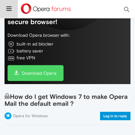
Do more on the web, with a fast and
secure browser!
Download Opera browser with:
built-in ad blocker
battery saver
free VPN
Download Opera
How do I get Windows 7 to make Opera
Mail the default email ?
Opera for Windows
Log in to reply