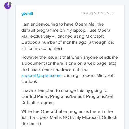
G
gtehill
16 Aug 2014, 02:15
I am endeavouring to have Opera Mail the
default programme on my laptop. I use Opera
Mail exclusively - I ditched using Microsoft
Outlook a number of months ago (although it is
still on my computer).
However the issue is that when anyone sends me
a document (or there is one on a web page, etc)
that has an email address in it (i.e.
support@opera.com
) clicking it opens Microsoft
Outlook.
I have attempted to change this by going to:
Control Panel/Programs/Default Programs/Set
Default Programs
While the Opera Stable program is there in the
list, the Opera Mail is NOT, only Microsoft Outlook
(for email).