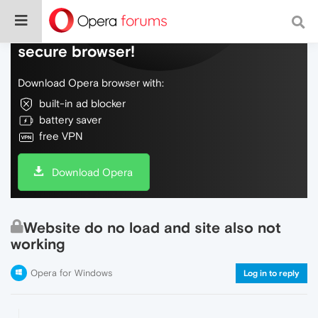
Do more on the web, with a fast and
secure browser!
Download Opera browser with:
built-in ad blocker
battery saver
free VPN
Download Opera
Website do no load and site also not
working
Opera for Windows
Log in to reply