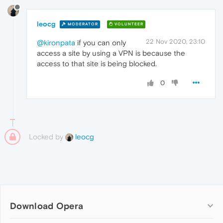
leocg
MODERATOR
VOLUNTEER
22 Nov 2020, 23:10
@kironpata
if you can only
access a site by using a VPN is because the
access to that site is being blocked.
0
Locked by
leocg
Download Opera