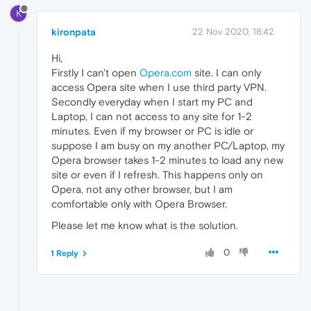
K
kironpata
22 Nov 2020, 18:42
Hi,
Firstly I can't open
Opera.com
site. I can only
access Opera site when I use third party VPN.
Secondly everyday when I start my PC and
Laptop, I can not access to any site for 1-2
minutes. Even if my browser or PC is idle or
suppose I am busy on my another PC/Laptop, my
Opera browser takes 1-2 minutes to load any new
site or even if I refresh. This happens only on
Opera, not any other browser, but I am
comfortable only with Opera Browser.
Please let me know what is the solution.
0
1 Reply