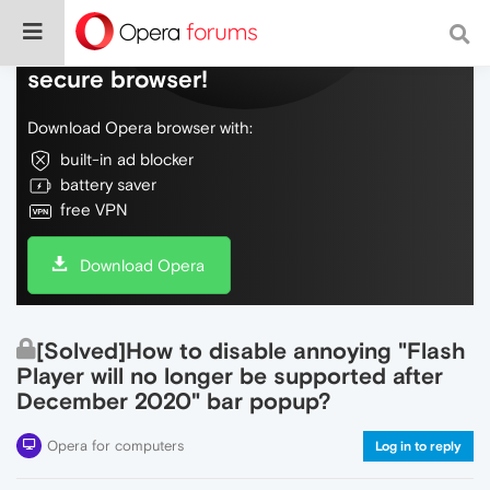
Do more on the web, with a fast and
secure browser!
Download Opera browser with:
built-in ad blocker
battery saver
free VPN
Download Opera
[Solved]How to disable annoying "Flash
Player will no longer be supported after
December 2020" bar popup?
Opera for computers
Log in to reply