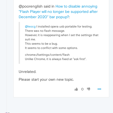
@poorenglish said in
How to disable annoying
"Flash Player will no longer be supported after
December 2020" bar popup?
:
@leocg
I installed opera usb portable for testing.
There was no flash message.
However, it is reappearing when I set the settings that
suit me.
This seems to be a bug.
It seems to conflict with some options.
chrome://settings/content/flash
Unlike Chrome, it is always fixed at "ask first".
Unrelated.
Please start your own new topic.
0