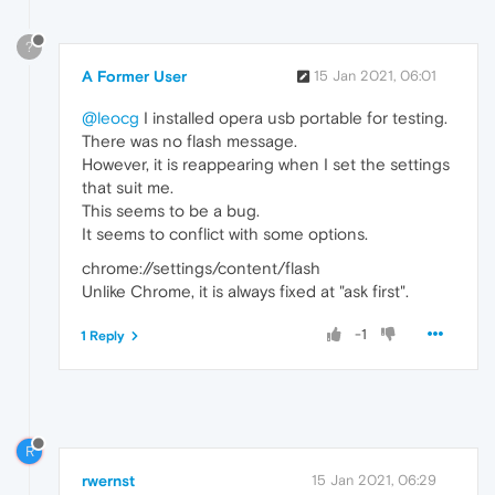
?
A Former User
15 Jan 2021, 06:01
@leocg
I installed opera usb portable for testing.
There was no flash message.
However, it is reappearing when I set the settings
that suit me.
This seems to be a bug.
It seems to conflict with some options.
chrome://settings/content/flash
Unlike Chrome, it is always fixed at "ask first".
-1
1 Reply
R
rwernst
15 Jan 2021, 06:29