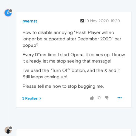
R
rwernst
19 Nov 2020, 19:29
How to disable annoying "Flash Player will no
longer be supported after December 2020" bar
popup?
Every D*mn time I start Opera, it comes up. I know
it already, let me stop seeing that message!
I've used the "Turn Off" option, and the X and it
Still keeps coming up!
Please tell me how to stop bugging me.
0
3 Replies