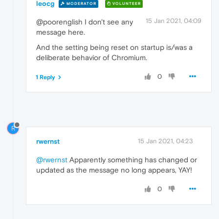
leocg
MODERATOR
VOLUNTEER
15 Jan 2021, 04:09
@poorenglish I don't see any
message here.
And the setting being reset on startup is/was a
deliberate behavior of Chromium.
0
1 Reply
R
rwernst
15 Jan 2021, 04:23
@rwernst
Apparently something has changed or
updated as the message no long appears, YAY!
0