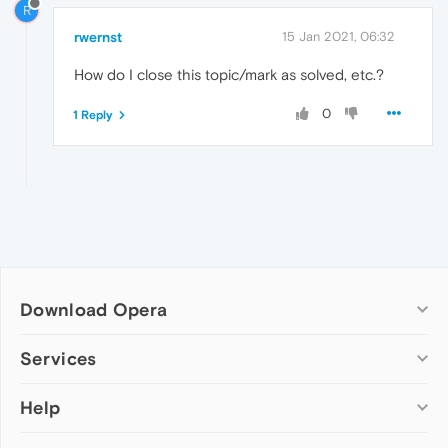
R
rwernst
15 Jan 2021, 06:32
How do I close this topic/mark as solved, etc.?
0
1 Reply
Download Opera
Computer browsers
Services
Opera for Windows
Help
Add-ons
Opera for Mac
Opera account
Opera for Linux