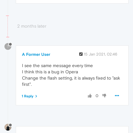
2 months later
?
A Former User
15 Jan 2021, 02:46
I see the same message every time
I think this is a bug in Opera
Change the flash setting, it is always fixed to "ask
first".
0
1 Reply