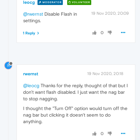
leocg
MODERATOR
VOLUNTEER
19 Nov 2020, 20:09
@rwernst
Disable Flash in
settings.
0
1 Reply
R
rwernst
19 Nov 2020, 20:18
@leocg
Thanks for the reply, thought of that but I
don't want flash disabled. I just want the nag bar
to stop nagging.
I thought the "Turn Off" option would turn off the
nag bar but clicking it doesn't seem to do
anything.
0