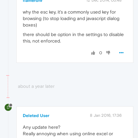
flamerohr
12 Dec 2014, 05:48
why the esc key, it's a commonly used key for
browsing (to stop loading and javascript dialog
boxes)
there should be option in the settings to disable
this, not enforced.
0
about a year later
D
Deleted User
8 Jan 2016, 17:36
Any update here?
Really annoying when using online excel or