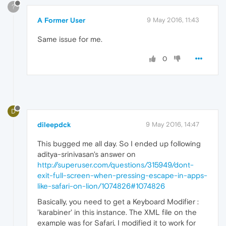
?
A Former User
9 May 2016, 11:43
Same issue for me.
0
D
dileepdck
9 May 2016, 14:47
This bugged me all day. So I ended up following
aditya-srinivasan's answer on
http://superuser.com/questions/315949/dont-
exit-full-screen-when-pressing-escape-in-apps-
like-safari-on-lion/1074826#1074826
Basically, you need to get a Keyboard Modifier :
'karabiner' in this instance. The XML file on the
example was for Safari, I modified it to work for