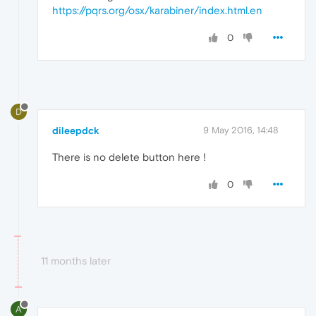
</
root
>
https://pqrs.org/osx/karabiner/index.html.en
0
D
dileepdck
9 May 2016, 14:48
There is no delete button here !
0
11 months later
A