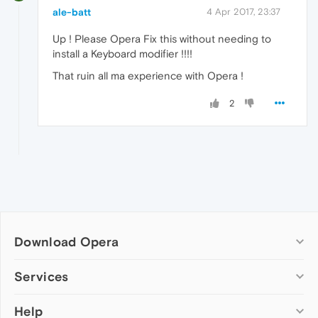
ale-batt
4 Apr 2017, 23:37
Up ! Please Opera Fix this without needing to
install a Keyboard modifier !!!!
That ruin all ma experience with Opera !
2
Download Opera
Computer browsers
Services
Opera for Windows
Help
Add-ons
Opera for Mac