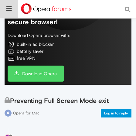
Do more on the web, with a fast and
secure browser!
Download Opera browser with:
built-in ad blocker
battery saver
free VPN
Download Opera
Preventing Full Screen Mode exit
Opera for Mac
Log in to reply