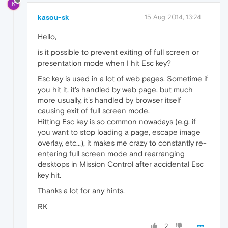
K
kasou-sk
15 Aug 2014, 13:24
Hello,
is it possible to prevent exiting of full screen or
presentation mode when I hit Esc key?
Esc key is used in a lot of web pages. Sometime if
you hit it, it's handled by web page, but much
more usually, it's handled by browser itself
causing exit of full screen mode.
Hitting Esc key is so common nowadays (e.g. if
you want to stop loading a page, escape image
overlay, etc...), it makes me crazy to constantly re-
entering full screen mode and rearranging
desktops in Mission Control after accidental Esc
key hit.
Thanks a lot for any hints.
RK
2