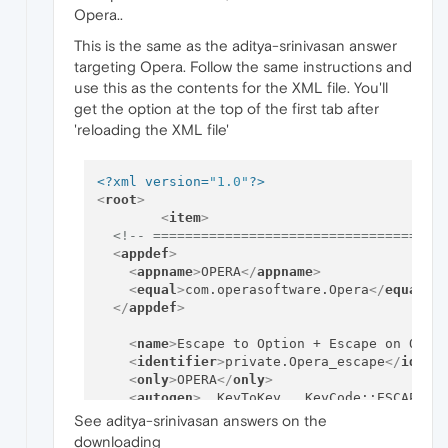
Opera..
This is the same as the aditya-srinivasan answer
targeting Opera. Follow the same instructions and
use this as the contents for the XML file. You'll
get the option at the top of the first tab after
'reloading the XML file'
<?xml version=
"1.0"
?>
<
root
>
<
item
>
<!-- ====================================
<
appdef
>
<
appname
>
OPERA
</
appname
>
<
equal
>
com.operasoftware.Opera
</
equal
>
</
appdef
>
<
name
>
Escape to Option + Escape on Oper
<
identifier
>
private.Opera_escape
</
ident
<
only
>
OPERA
</
only
>
<
autogen
>
__KeyToKey__ KeyCode::ESCAPE, 
</
item
>
See aditya-srinivasan answers on the
<!-- ====================================
downloading