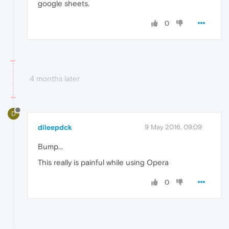
google sheets.
0
4 months later
D
dileepdck
9 May 2016, 09:09
Bump...
This really is painful while using Opera
0