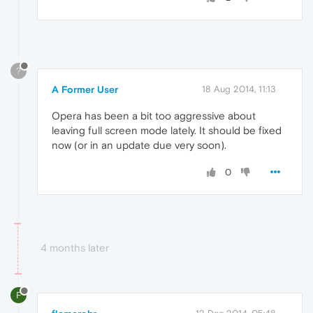
?
A Former User
18 Aug 2014, 11:13
Opera has been a bit too aggressive about
leaving full screen mode lately. It should be fixed
now (or in an update due very soon).
0
4 months later
F