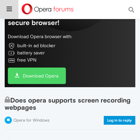
Do more on the web, with a fast and
secure browser!
Download Opera browser with:
built-in ad blocker
battery saver
free VPN
Download Opera
Does opera supports screen recording
webpages
Opera for Windows
Log in to reply