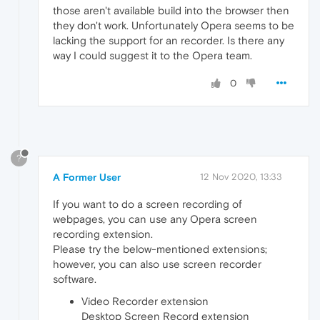
those aren't available build into the browser then
they don't work. Unfortunately Opera seems to be
lacking the support for an recorder. Is there any
way I could suggest it to the Opera team.
0
?
A Former User
12 Nov 2020, 13:33
If you want to do a screen recording of
webpages, you can use any Opera screen
recording extension.
Please try the below-mentioned extensions;
however, you can also use screen recorder
software.
Video Recorder extension
Desktop Screen Record extension