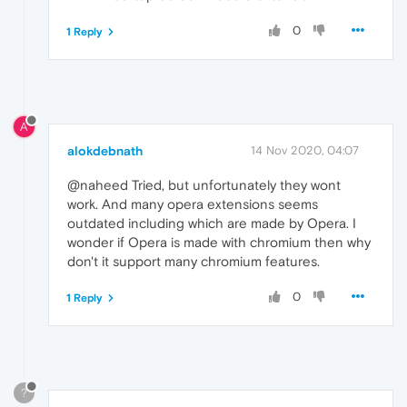
0
1 Reply
A
alokdebnath
14 Nov 2020, 04:07
@naheed Tried, but unfortunately they wont
work. And many opera extensions seems
outdated including which are made by Opera. I
wonder if Opera is made with chromium then why
don't it support many chromium features.
0
1 Reply
?