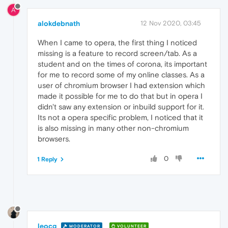
A
alokdebnath
12 Nov 2020, 03:45
When I came to opera, the first thing I noticed
missing is a feature to record screen/tab. As a
student and on the times of corona, its important
for me to record some of my online classes. As a
user of chromium browser I had extension which
made it possible for me to do that but in opera I
didn't saw any extension or inbuild support for it.
Its not a opera specific problem, I noticed that it
is also missing in many other non-chromium
browsers.
0
1 Reply
leocg
MODERATOR
VOLUNTEER