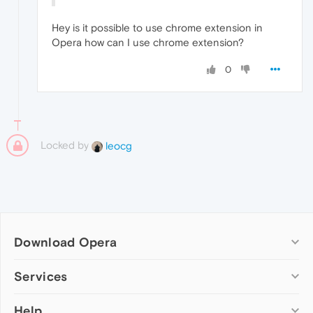
Hey is it possible to use chrome extension in
Opera how can I use chrome extension?
0
Locked by
leocg
Download Opera
Computer browsers
Services
Opera for Windows
Help
Add-ons