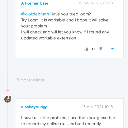
A Former User
19 Nov 2020, 08:28
@alokdebnath
Have you tried loom?
Try Loom, it is workable and I hope it will solve
your problem.
I will check and will let you know if I found any
updated workable extension.
0
5 months later
A
alaskayoungg
16 Apr 2021, 10:15
I have a similar problem, I use the xbox game bar
to record my online classes but I recently