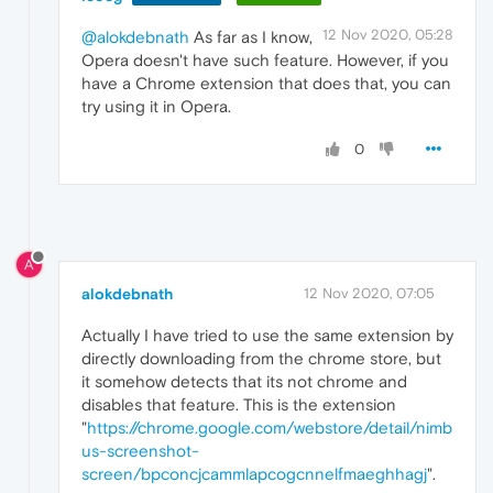
12 Nov 2020, 05:28
@alokdebnath
As far as I know,
Opera doesn't have such feature. However, if you
have a Chrome extension that does that, you can
try using it in Opera.
0
A
alokdebnath
12 Nov 2020, 07:05
Actually I have tried to use the same extension by
directly downloading from the chrome store, but
it somehow detects that its not chrome and
disables that feature. This is the extension
"
https://chrome.google.com/webstore/detail/nimb
us-screenshot-
screen/bpconcjcammlapcogcnnelfmaeghhagj
".