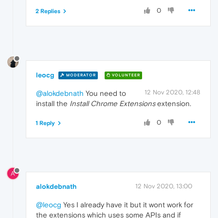
0
2 Replies
leocg
MODERATOR
VOLUNTEER
12 Nov 2020, 12:48
@alokdebnath
You need to
install the
Install Chrome Extensions
extension.
0
1 Reply
A
alokdebnath
12 Nov 2020, 13:00
@leocg
Yes I already have it but it wont work for
the extensions which uses some APIs and if