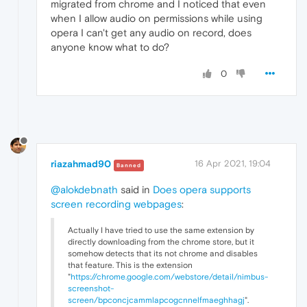
migrated from chrome and I noticed that even
when I allow audio on permissions while using
opera I can't get any audio on record, does
anyone know what to do?
0
riazahmad90
16 Apr 2021, 19:04
Banned
@alokdebnath
said in
Does opera supports
screen recording webpages
:
Actually I have tried to use the same extension by
directly downloading from the chrome store, but it
somehow detects that its not chrome and disables
that feature. This is the extension
"
https://chrome.google.com/webstore/detail/nimbus-
screenshot-
screen/bpconcjcammlapcogcnnelfmaeghhagj
".