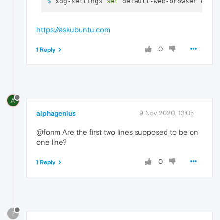
$ 
xdg-settings 
set
 default-web-browser oper
https://askubuntu.com
0
1 Reply
A
alphagenius
9 Nov 2020, 13:05
@fonm Are the first two lines supposed to be on
one line?
0
1 Reply
?