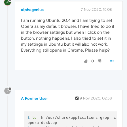
A
alphagenius
7 Nov 2020, 15:08
I am running Ubuntu 20.4 and I am trying to set
Opera as my default browser. I have tried to do it
in the browser settings but when I click on the
button, nothing happens. I also tried to set it in
my settings in Ubuntu but it will also not work.
Everything still opens in Chrome. Please help?
0
?
A Former User
9 Nov 2020, 02:58
$ 
ls
 -h /usr/share/applications|grep -i ope