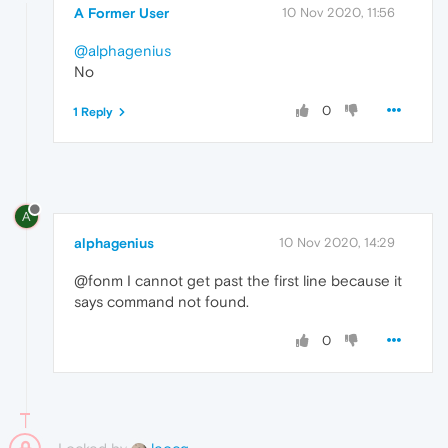
A Former User
10 Nov 2020, 11:56
@alphagenius
No
0
1 Reply
A
alphagenius
10 Nov 2020, 14:29
@fonm I cannot get past the first line because it
says command not found.
0