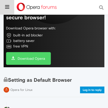
Do more on the web, with a fast and
secure browser!
Download Opera browser with:
built-in ad blocker
battery saver
free VPN
Download Opera
Setting as Default Browser
Opera for Linux
Log in to reply