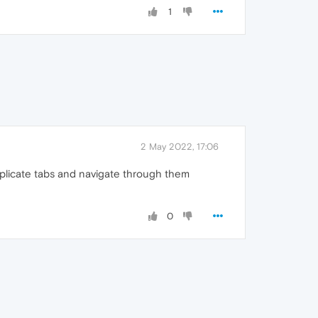
1
2 May 2022, 17:06
 duplicate tabs and navigate through them
0