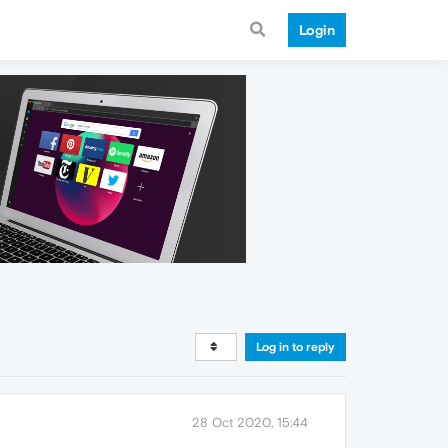
Login
Log in to reply
28 Oct 2020, 15:44