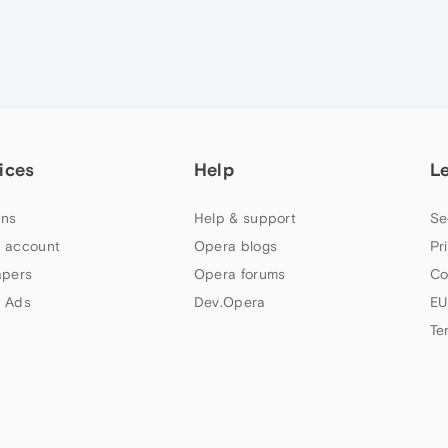
ices
Help
L
ns
Help & support
Se
 account
Opera blogs
Pr
apers
Opera forums
Co
 Ads
Dev.Opera
EU
Te