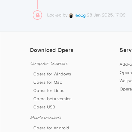
Locked by
28 Jan 2025, 17:09
leocg
Download Opera
Serv
Computer browsers
Add-o
Opera
Opera for Windows
Wallp
Opera for Mac
Opera
Opera for Linux
Opera beta version
Opera USB
Mobile browsers
Opera for Android