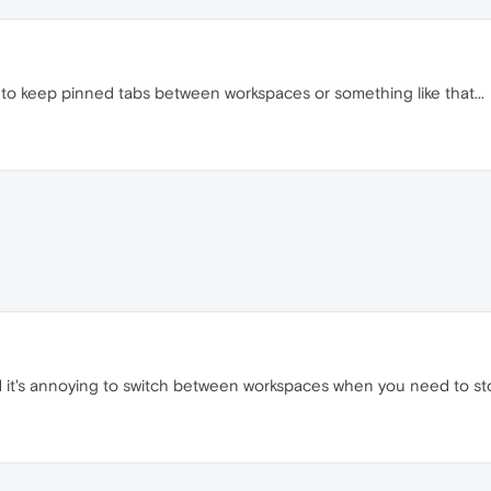
to keep pinned tabs between workspaces or something like that...
 it's annoying to switch between workspaces when you need to stop