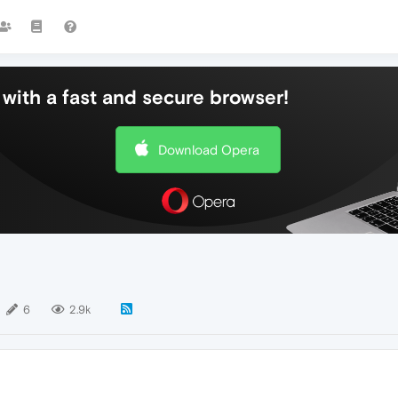
with a fast and secure browser!
Download Opera
6
2.9k