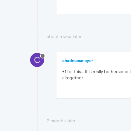
about a year later
C
chadnuesmeyer
+1 for this... It is really bothers
altogether.
2 months later