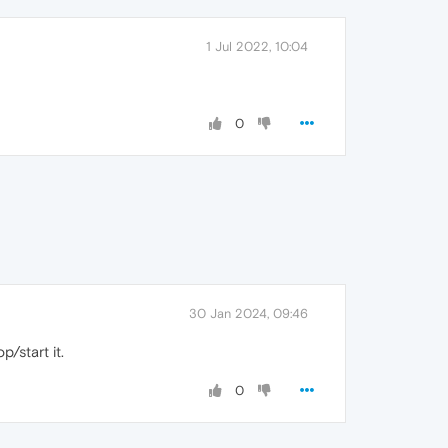
1 Jul 2022, 10:04
0
30 Jan 2024, 09:46
/start it.
0