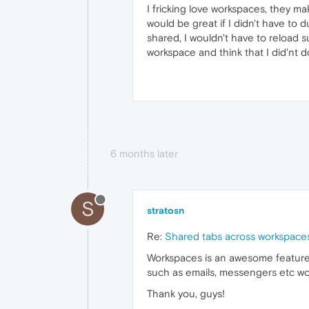
I fricking love workspaces, they mak
would be great if I didn't have to 
shared, I wouldn't have to reload su
workspace and think that I did'nt d
6 months later
S
stratosn
Re:
Shared tabs across workspace
Workspaces is an awesome feature.
such as emails, messengers etc wo
Thank you, guys!