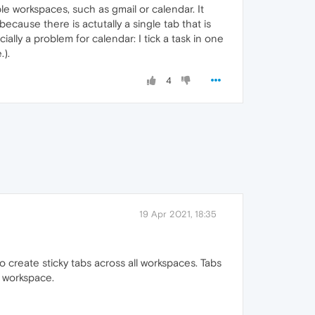
iple workspaces, such as gmail or calendar. It
ecause there is actutally a single tab that is
ially a problem for calendar: I tick a task in one
.).
4
19 Apr 2021, 18:35
create sticky tabs across all workspaces. Tabs
h workspace.