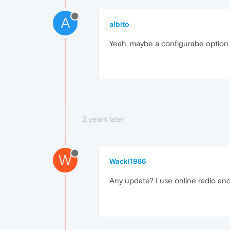
A
albito
Yeah, maybe a configurabe option 
2 years later
W
Wacki1986
Any update? I use online radio and