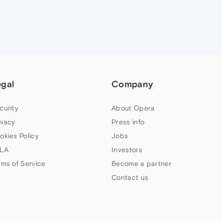
egal
Company
curity
About Opera
ivacy
Press info
okies Policy
Jobs
LA
Investors
rms of Service
Become a partner
Contact us