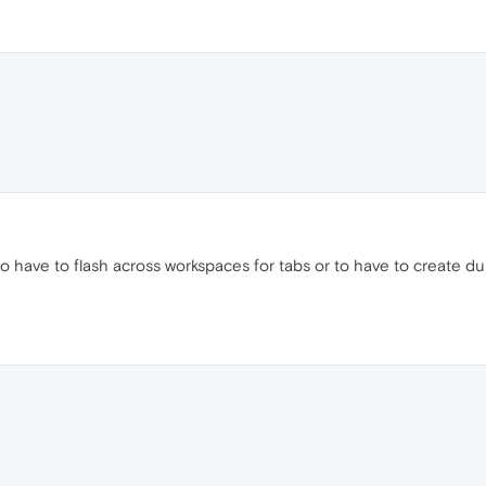
ome to have to flash across workspaces for tabs or to have to create