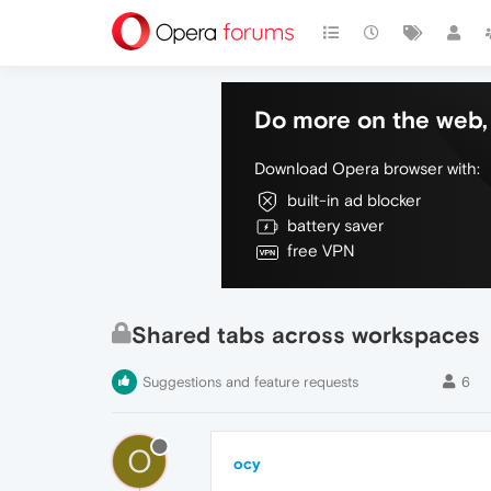
Do more on the web, 
Download Opera browser with:
built-in ad blocker
battery saver
free VPN
Shared tabs across workspaces
Suggestions and feature requests
6
O
ocy