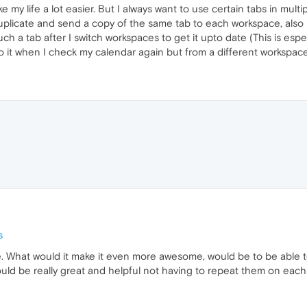
e my life a lot easier. But I always want to use certain tabs in mult
duplicate and send a copy of the same tab to each workspace, also b
ch a tab after I switch workspaces to get it upto date (This is espec
o it when I check my calendar again but from a different workspace
s
 What would it make it even more awesome, would be to be able to 
uld be really great and helpful not having to repeat them on eac