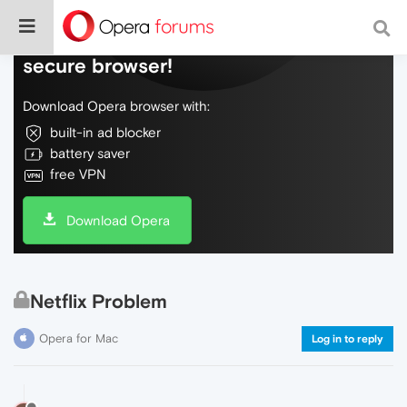
Do more on the web, with a fast and
secure browser!
Download Opera browser with:
built-in ad blocker
battery saver
free VPN
Download Opera
Netflix Problem
Opera for Mac
Log in to reply