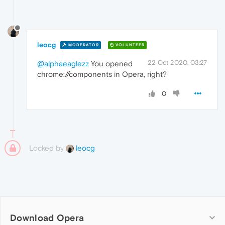
leocg
MODERATOR
VOLUNTEER
22 Oct 2020, 03:27
@alphaeaglezz
You opened
chrome://components in Opera, right?
0
Locked by
leocg
Download Opera