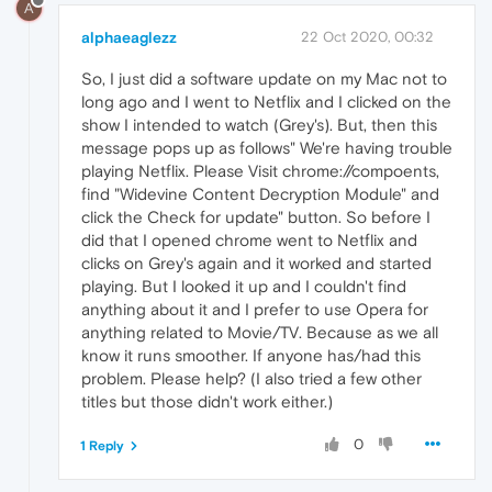
A
alphaeaglezz
22 Oct 2020, 00:32
So, I just did a software update on my Mac not to
long ago and I went to Netflix and I clicked on the
show I intended to watch (Grey's). But, then this
message pops up as follows" We're having trouble
playing Netflix. Please Visit chrome://compoents,
find "Widevine Content Decryption Module" and
click the Check for update" button. So before I
did that I opened chrome went to Netflix and
clicks on Grey's again and it worked and started
playing. But I looked it up and I couldn't find
anything about it and I prefer to use Opera for
anything related to Movie/TV. Because as we all
know it runs smoother. If anyone has/had this
problem. Please help? (I also tried a few other
titles but those didn't work either.)
0
1 Reply