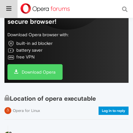
Do more on the web, with a fast and
secure browser!
Download Opera browser with:
built-in ad blocker
battery saver
free VPN
Download Opera
Location of opera executable
Opera for Linux
Log in to reply