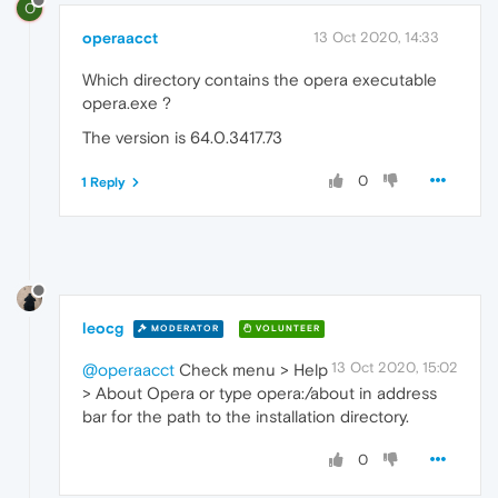
O
operaacct
13 Oct 2020, 14:33
Which directory contains the opera executable
opera.exe ?
The version is 64.0.3417.73
0
1 Reply
leocg
MODERATOR
VOLUNTEER
13 Oct 2020, 15:02
@operaacct
Check menu > Help
> About Opera or type opera:/about in address
bar for the path to the installation directory.
0