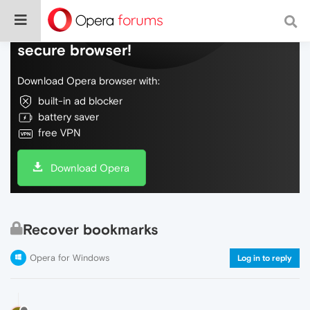
Do more on the web, with a fast and
secure browser!
Download Opera browser with:
built-in ad blocker
battery saver
free VPN
Download Opera
Recover bookmarks
Opera for Windows
Log in to reply