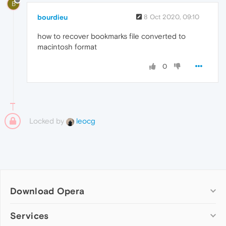
B
bourdieu
8 Oct 2020, 09:10
how to recover bookmarks file converted to
macintosh format
0
Locked by
leocg
Download Opera
Computer browsers
Services