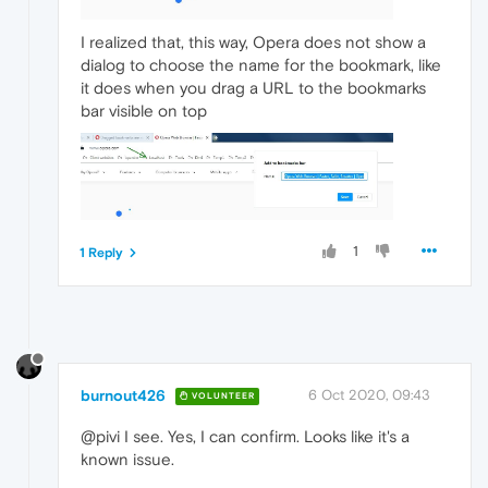
I realized that, this way, Opera does not show a
dialog to choose the name for the bookmark, like
it does when you drag a URL to the bookmarks
bar visible on top
1
1 Reply
burnout426
6 Oct 2020, 09:43
VOLUNTEER
@pivi I see. Yes, I can confirm. Looks like it's a
known issue.