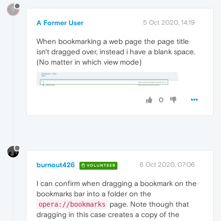
?
A Former User
5 Oct 2020, 14:19
When bookmarking a web page the page title
isn't dragged over, instead i have a blank space.
(No matter in which view mode)
0
burnout426
6 Oct 2020, 07:06
VOLUNTEER
I can confirm when dragging a bookmark on the
bookmarks bar into a folder on the
page. Note though that
opera://bookmarks
dragging in this case creates a copy of the