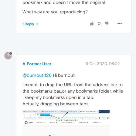
bookmark and doesn't move the original.
What way are you reproducing?
0
1 Reply
?
A Former User
6 Oct 2020, 08:02
@burnout426
Hi burnout,
i meant, to drag the URL from the address bar to
the bookmarks bar..or any bookmarks folder, while
i keep my bookmarks open in a tab.
Actually, dragging between tabs