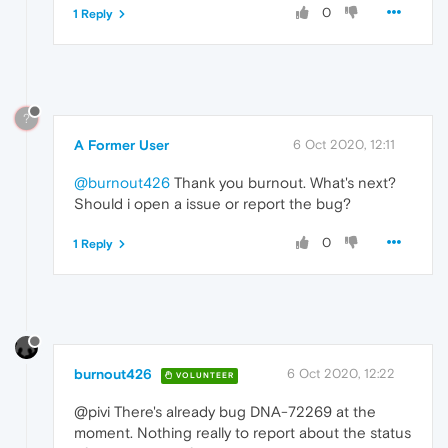
0
1 Reply
?
A Former User
6 Oct 2020, 12:11
@burnout426
Thank you burnout. What's next?
Should i open a issue or report the bug?
0
1 Reply
burnout426
6 Oct 2020, 12:22
VOLUNTEER
@pivi There's already bug DNA-72269 at the
moment. Nothing really to report about the status