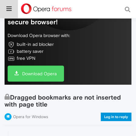
Do more on the web, with a fast and
secure browser!
Download Opera browser with:
built-in ad blocker
battery saver
free VPN
Download Opera
Dragged bookmarks are not inserted
with page title
Opera for Windows
Log in to reply