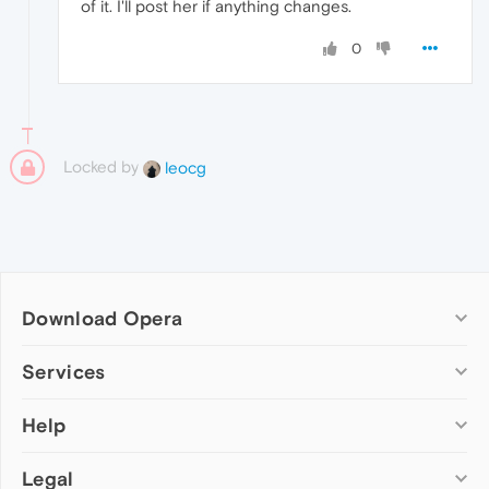
of it. I'll post her if anything changes.
0
Locked by
leocg
Download Opera
Computer browsers
Services
Opera for Windows
Help
Add-ons
Opera for Mac
Opera account
Opera for Linux
Legal
Wallpapers
Help & support
Opera beta version