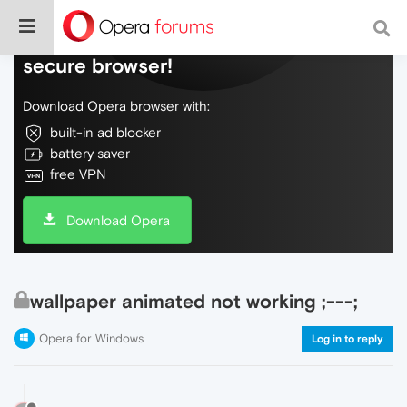
Do more on the web, with a fast and
secure browser!
Download Opera browser with:
built-in ad blocker
battery saver
free VPN
Download Opera
wallpaper animated not working ;---;
Opera for Windows
Log in to reply