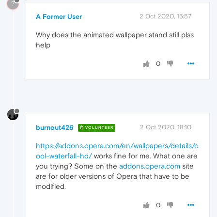
?
A Former User
2 Oct 2020, 15:57
Why does the animated wallpaper stand still plss
help
0
burnout426
2 Oct 2020, 18:10
VOLUNTEER
https://addons.opera.com/en/wallpapers/details/c
ool-waterfall-hd/
works fine for me. What one are
you trying? Some on the
addons.opera.com
site
are for older versions of Opera that have to be
modified.
0