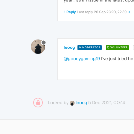
1 Reply
Last reply
26 Sep 2020, 22:39
leocg
MODERATOR
VOLUNTEER
@gooeygaming19
I've just tried h
Locked by
5 Dec 2021, 00:14
leocg