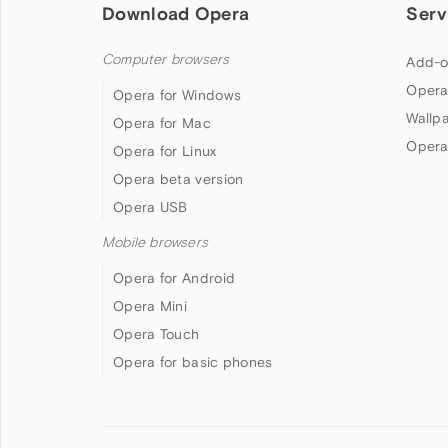
Download Opera
Serv
Computer browsers
Add-o
Opera
Opera for Windows
Wallp
Opera for Mac
Opera
Opera for Linux
Opera beta version
Opera USB
Mobile browsers
Opera for Android
Opera Mini
Opera Touch
Opera for basic phones