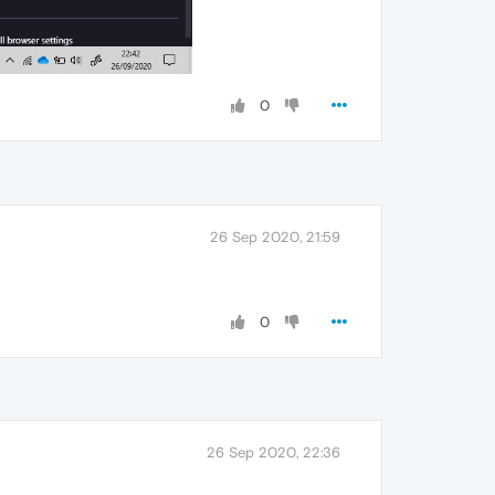
0
26 Sep 2020, 21:59
0
26 Sep 2020, 22:36