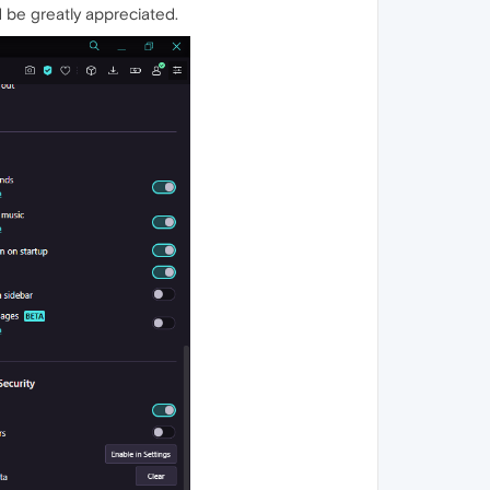
d be greatly appreciated.