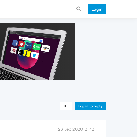
Login
Log in to reply
26 Sep 2020, 21:42