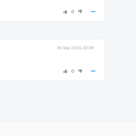
0
26 Sep 2020, 22:39
0