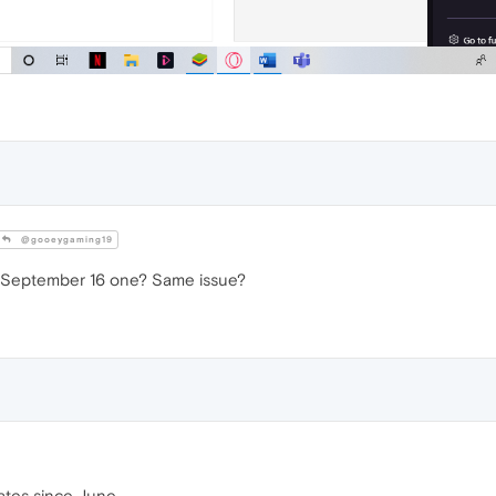
@gooeygaming19
 September 16 one? Same issue?
dates since June.