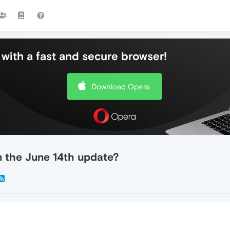
with a fast and secure browser!
Download Opera
n the June 14th update?