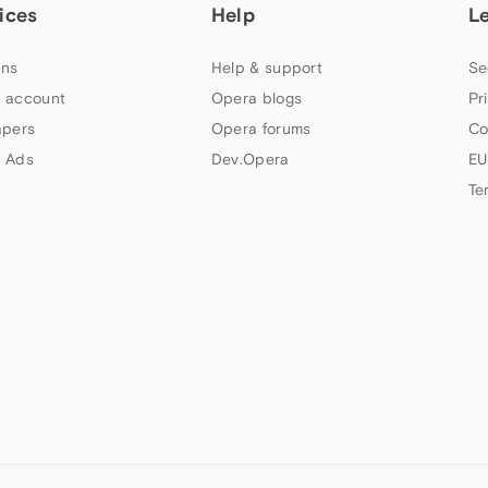
ices
Help
L
ns
Help & support
Se
 account
Opera blogs
Pr
apers
Opera forums
Co
 Ads
Dev.Opera
EU
Te