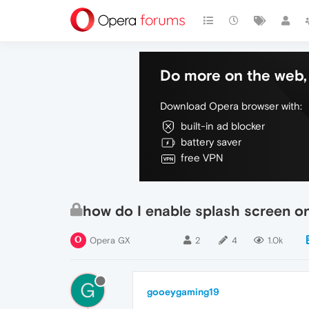
Do more on the web, 
Download Opera browser with:
built-in ad blocker
battery saver
free VPN
how do I enable splash screen o
Opera GX
2
4
1.0k
G
gooeygaming19