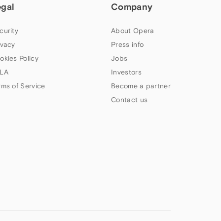
egal
Company
curity
About Opera
ivacy
Press info
okies Policy
Jobs
LA
Investors
rms of Service
Become a partner
Contact us