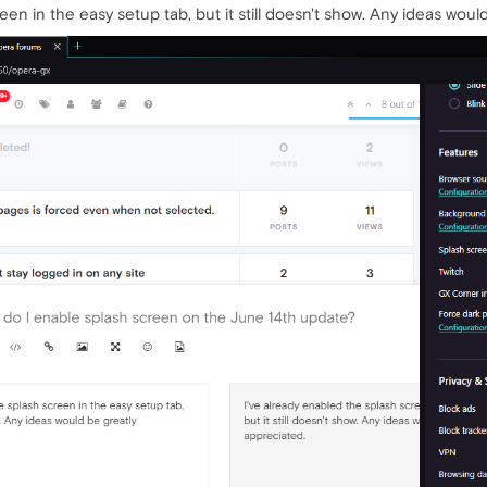
een in the easy setup tab, but it still doesn't show. Any ideas woul