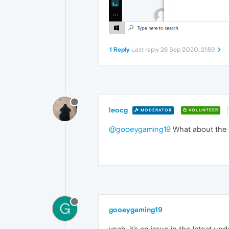
1 Reply
Last reply
26 Sep 2020, 21:59
leocg
MODERATOR
VOLUNTEER
@gooeygaming19
What about the
G
gooeygaming19
yeah, it's an issue in the latest up