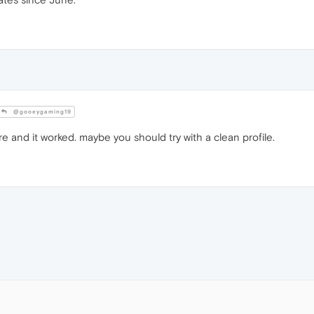
@gooeygaming19
ere and it worked. maybe you should try with a clean profile.