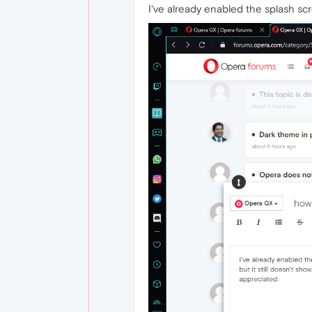
I've already enabled the splash scr