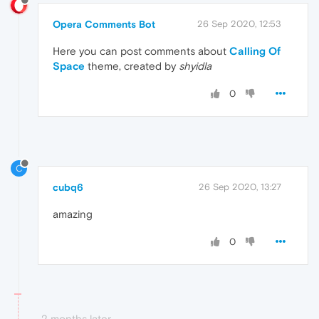
Opera Comments Bot
26 Sep 2020, 12:53
Here you can post comments about
Calling Of
Space
theme, created by
shyidla
0
C
cubq6
26 Sep 2020, 13:27
amazing
0
2 months later