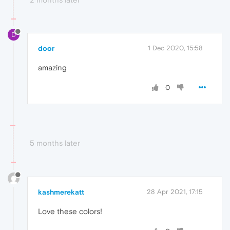
D
door
1 Dec 2020, 15:58
amazing
0
5 months later
kashmerekatt
28 Apr 2021, 17:15
Love these colors!