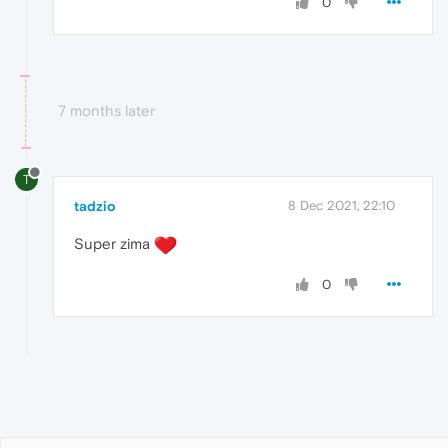
0
7 months later
T
tadzio
8 Dec 2021, 22:10
Super zima
0