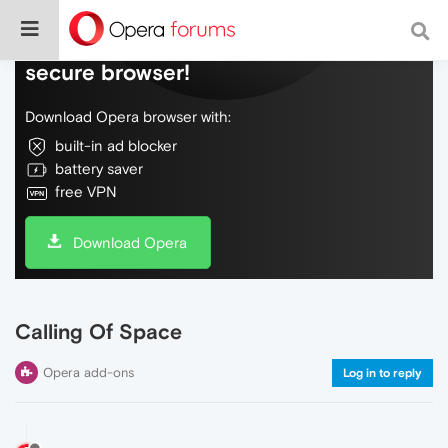
Do more on the web, with a fast and
secure browser!
Download Opera browser with:
built-in ad blocker
battery saver
free VPN
Download Opera
Calling Of Space
Opera add-ons
Log in to reply