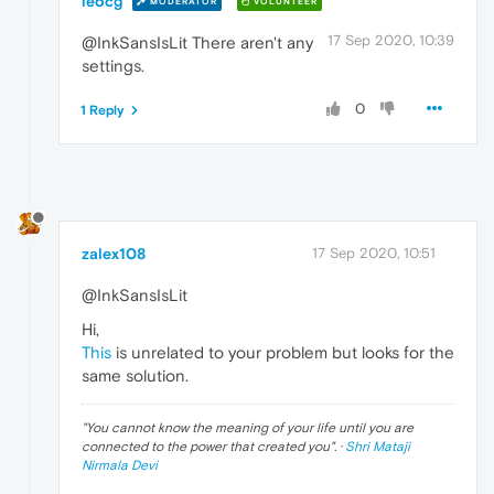
leocg
MODERATOR
VOLUNTEER
17 Sep 2020, 10:39
@InkSansIsLit There aren't any
settings.
0
1 Reply
zalex108
17 Sep 2020, 10:51
@InkSansIsLit
Hi,
This
is unrelated to your problem but looks for the
same solution.
"
You cannot know the meaning of your life until you are
connected to the power that created you
". ·
Shri Mataji
Nirmala Devi