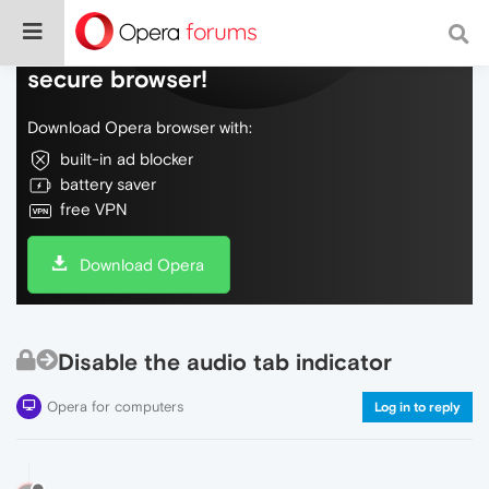
Do more on the web, with a fast and
secure browser!
Download Opera browser with:
built-in ad blocker
battery saver
free VPN
Download Opera
Disable the audio tab indicator
Opera for computers
Log in to reply