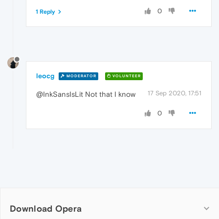
0
1 Reply
leocg
MODERATOR
VOLUNTEER
17 Sep 2020, 17:51
@InkSansIsLit Not that I know
0
Download Opera