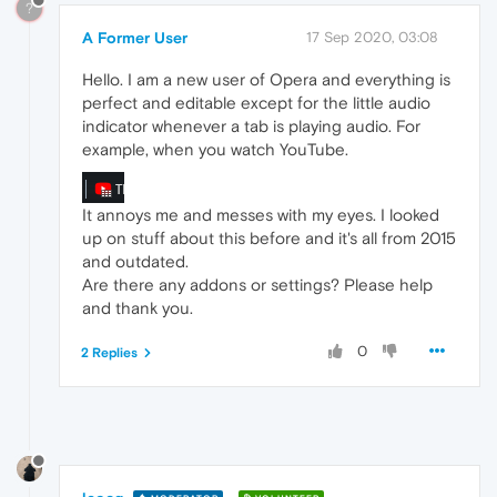
?
A Former User
17 Sep 2020, 03:08
Hello. I am a new user of Opera and everything is
perfect and editable except for the little audio
indicator whenever a tab is playing audio. For
example, when you watch YouTube.
It annoys me and messes with my eyes. I looked
up on stuff about this before and it's all from 2015
and outdated.
Are there any addons or settings? Please help
and thank you.
0
2 Replies