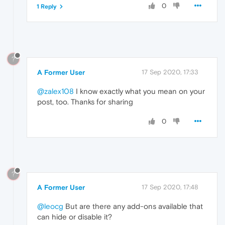
0
1 Reply
?
A Former User
17 Sep 2020, 17:33
@zalex108
I know exactly what you mean on your
post, too. Thanks for sharing
0
?
A Former User
17 Sep 2020, 17:48
@leocg
But are there any add-ons available that
can hide or disable it?