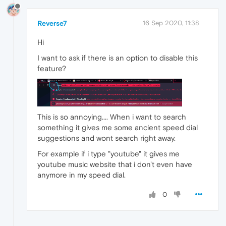
Reverse7
16 Sep 2020, 11:38
Hi
I want to ask if there is an option to disable this
feature?
This is so annoying.... When i want to search
something it gives me some ancient speed dial
suggestions and wont search right away.
For example if i type "youtube" it gives me
youtube music website that i don't even have
anymore in my speed dial.
0