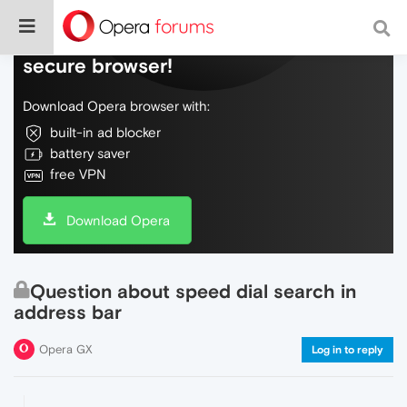
Do more on the web, with a fast and
secure browser!
Download Opera browser with:
built-in ad blocker
battery saver
free VPN
Download Opera
Question about speed dial search in
address bar
Opera GX
Log in to reply