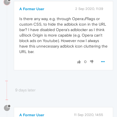
?
A Former User
2 Sep 2020, 11:39
Is there any way, e.g. through Opera://flags or
custom CSS, to hide the adblock icon in the URL
bar? I have disabled Opera's adblocker as I think
uBlock Origin is more capable (e.g. Opera can't
block ads on Youtube). However now I always
have this unnecessary adblock icon cluttering the
URL bar.
0
9 days later
?
A Former User
11 Sep 2020, 14:55