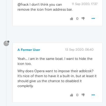
11 Sep 2020, 17:37
@frack I don't think you can
remove the icon from address bar.
0
?
A Former User
13 Sep 2020, 06:40
Yeah... i am in the same boat. I want to hide the
icon too.
Why does Opera want to impose their adblcok?
It's nice of them to have it a built-in, but at least it
should give us the chance to disabled it
completly.
0