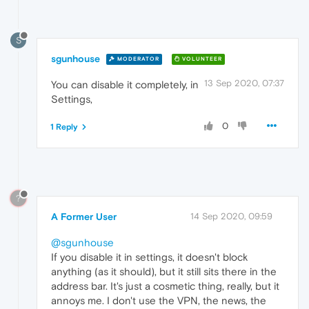
S
sgunhouse
MODERATOR
VOLUNTEER
13 Sep 2020, 07:37
You can disable it completely, in
Settings,
0
1 Reply
?
A Former User
14 Sep 2020, 09:59
@sgunhouse
If you disable it in settings, it doesn't block
anything (as it should), but it still sits there in the
address bar. It's just a cosmetic thing, really, but it
annoys me. I don't use the VPN, the news, the