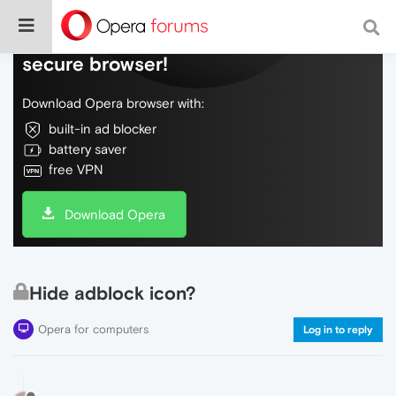
Do more on the web, with a fast and
secure browser!
Download Opera browser with:
built-in ad blocker
battery saver
free VPN
Download Opera
Hide adblock icon?
Opera for computers
Log in to reply