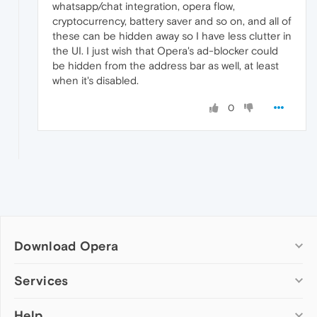
whatsapp/chat integration, opera flow,
cryptocurrency, battery saver and so on, and all of
these can be hidden away so I have less clutter in
the UI. I just wish that Opera's ad-blocker could
be hidden from the address bar as well, at least
when it's disabled.
0
Download Opera
Computer browsers
Services
Opera for Windows
Help
Add-ons