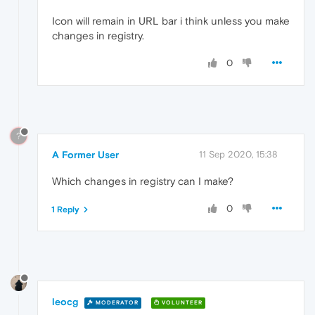
Icon will remain in URL bar i think unless you make
changes in registry.
0
?
A Former User
11 Sep 2020, 15:38
Which changes in registry can I make?
0
1 Reply
leocg
MODERATOR
VOLUNTEER