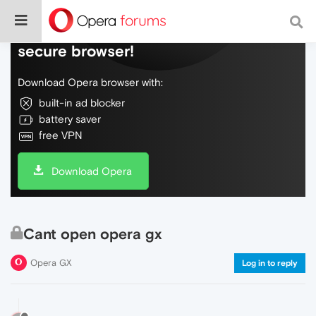
Do more on the web, with a fast and
secure browser!
Download Opera browser with:
built-in ad blocker
battery saver
free VPN
Download Opera
Cant open opera gx
Opera GX
Log in to reply