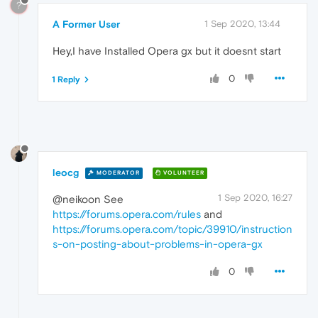
?
A Former User
1 Sep 2020, 13:44
Hey,I have Installed Opera gx but it doesnt start
0
1 Reply
leocg
MODERATOR
VOLUNTEER
1 Sep 2020, 16:27
@neikoon See
https://forums.opera.com/rules
and
https://forums.opera.com/topic/39910/instruction
s-on-posting-about-problems-in-opera-gx
0