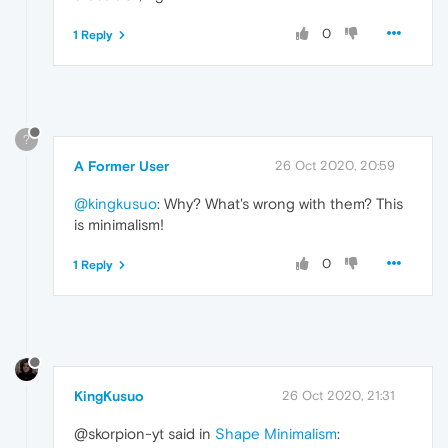
0
1 Reply
?
A Former User
26 Oct 2020, 20:59
@kingkusuo
: Why? What's wrong with them? This
is minimalism!
0
1 Reply
KingKusuo
26 Oct 2020, 21:31
@skorpion-yt said in
Shape Minimalism
: