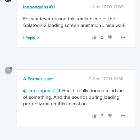
icepenguins101
1 Nov 2020, 17:02
For whatever reason this reminds me of the
Splatoon 2 loading screen animation... nice work!
0
1 Reply
?
A Former User
2 Nov 2020, 16:36
@icepenguins101
: Hm... It really does remind me
of something. And the sounds during loading
perfectly match this animation.
2