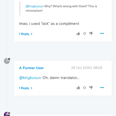
@kingkusuo
: Why? What's wrong with them? This is
minimalism!
lmao, i used "sick" as a compliment
0
1 Reply
?
A Former User
28 Oct 2020, 06:28
@kingkusuo
: Oh, damn translator...
0
1 Reply