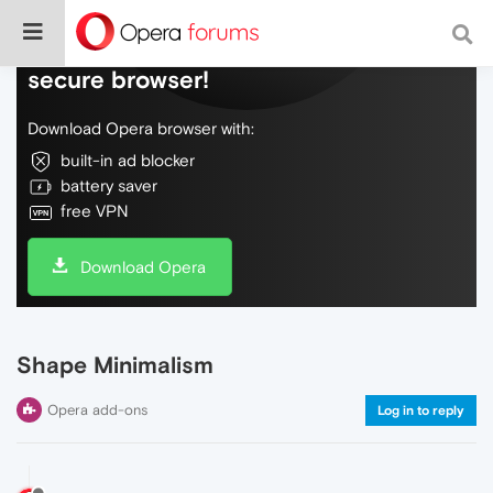
Do more on the web, with a fast and
secure browser!
Download Opera browser with:
built-in ad blocker
battery saver
free VPN
Download Opera
Shape Minimalism
Opera add-ons
Log in to reply