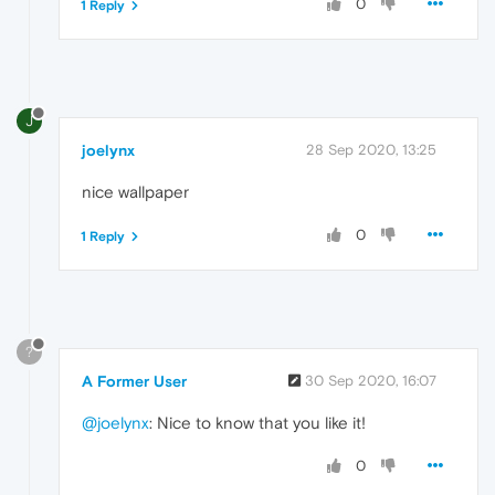
0
1 Reply
J
joelynx
28 Sep 2020, 13:25
nice wallpaper
0
1 Reply
?
A Former User
30 Sep 2020, 16:07
@joelynx
: Nice to know that you like it!
0