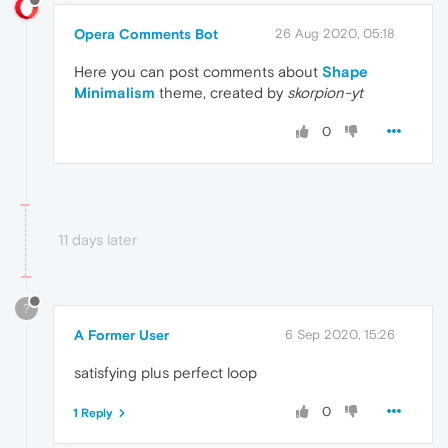
Opera Comments Bot
26 Aug 2020, 05:18
Here you can post comments about
Shape
Minimalism
theme, created by
skorpion-yt
0
11 days later
?
A Former User
6 Sep 2020, 15:26
satisfying plus perfect loop
0
1 Reply