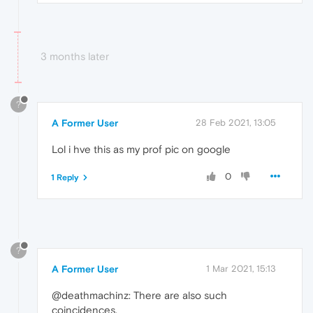
3 months later
?
A Former User
28 Feb 2021, 13:05
Lol i hve this as my prof pic on google
0
1 Reply
?
A Former User
1 Mar 2021, 15:13
@deathmachinz: There are also such
coincidences.