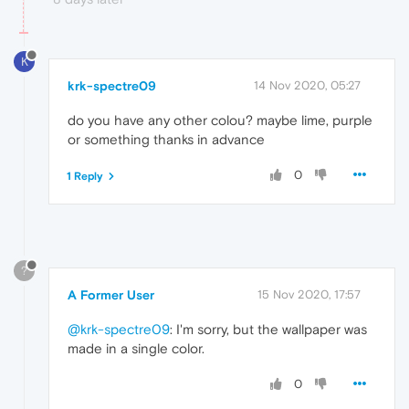
K
krk-spectre09
14 Nov 2020, 05:27
do you have any other colou? maybe lime, purple
or something thanks in advance
0
1 Reply
?
A Former User
15 Nov 2020, 17:57
@krk-spectre09
: I'm sorry, but the wallpaper was
made in a single color.
0