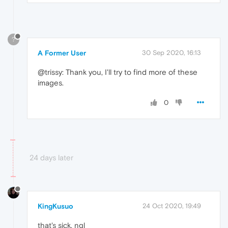
?
A Former User
30 Sep 2020, 16:13
@trissy: Thank you, I'll try to find more of these
images.
0
24 days later
KingKusuo
24 Oct 2020, 19:49
that's sick, ngl