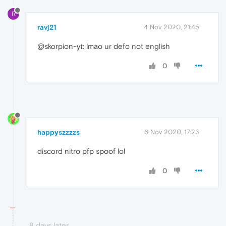
R
ravj21
4 Nov 2020, 21:45
@skorpion-yt: lmao ur defo not english
0
happyszzzzs
6 Nov 2020, 17:23
discord nitro pfp spoof lol
0
8 days later