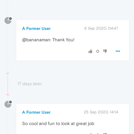
?
A Former User
8 Sep 2020, 04:47
@bananaman: Thank You!
0
17 days later
?
A Former User
25 Sep 2020, 14:14
So cool and fun to look at great job