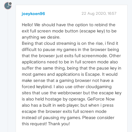
J
joeykoen96
22 Aug 2020, 16:57
Hello! We should have the option to rebind the
exit full screen mode button (escape key) to be
anything we desire.
Being that cloud streaming is on the rise, i find it
difficult to pause my games in the browser being
that the browser just exits full screenmode. Other
applications need to be in full screen mode also
suffer the same thing, being that the pause key in
most games and applications is Escape. It would
make sense that a gaming browser not have a
forced keybind. I also use other cloudgaming
sites that use the webbrowser but the escape key
is also held hostage by operagx. GeForce Now
also has a built in web player, but when i press
escape the browser exits full screen mode
instead of pausing my games. Please consider
this request! Thank you!