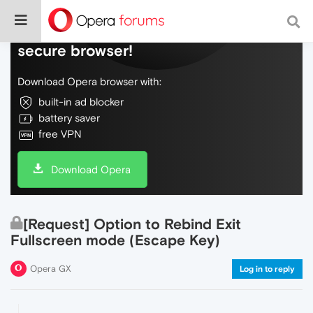
Do more on the web, with a fast and
secure browser!
Download Opera browser with:
built-in ad blocker
battery saver
free VPN
Download Opera
[Request] Option to Rebind Exit
Fullscreen mode (Escape Key)
Opera GX
Log in to reply