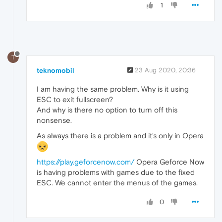
1
T
teknomobil
23 Aug 2020, 20:36
I am having the same problem. Why is it using
ESC to exit fullscreen?
And why is there no option to turn off this
nonsense.
As always there is a problem and it's only in Opera
https://play.geforcenow.com/
Opera Geforce Now
is having problems with games due to the fixed
ESC. We cannot enter the menus of the games.
0