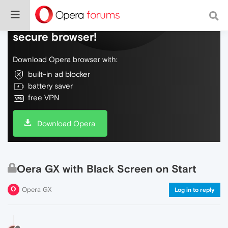
Do more on the web, with a fast and
secure browser!
Download Opera browser with:
built-in ad blocker
battery saver
free VPN
Download Opera
Oera GX with Black Screen on Start
Opera GX
Log in to reply