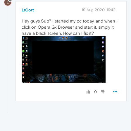
L
LtCort
19 Aug 2020, 19:42
Hey guys Sup? I started my pc today, and when I
click on Opera Gx Browser and start it, simply it
have a black screen. How can I fix it?
0