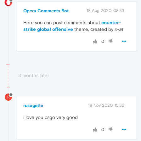
Opera Comments Bot
18 Aug 2020, 08:33
Here you can post comments about
counter-
strike global offensive
theme, created by
x-at
0
3 months later
R
rusogette
19 Nov 2020, 15:35
i love you csgo very good
0