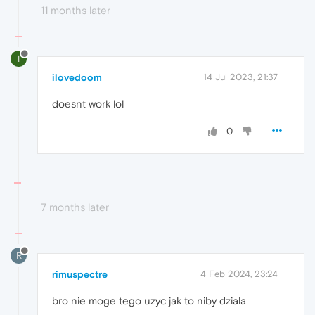
11 months later
I
ilovedoom
14 Jul 2023, 21:37
doesnt work lol
0
7 months later
R
rimuspectre
4 Feb 2024, 23:24
bro nie moge tego uzyc jak to niby dziala