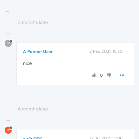
3 months later
?
A Former User
2 Feb 2021, 16:30
nice
0
6 months later
A
ap4u007
27 Jul 2021, 04:16