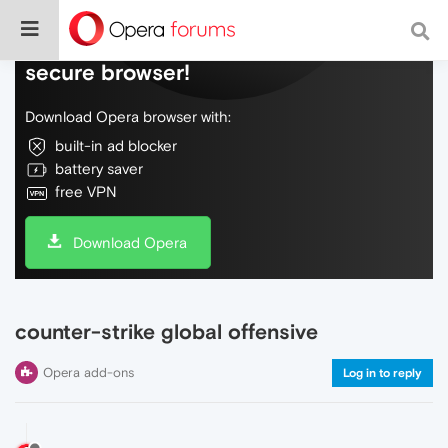
Do more on the web, with a fast and
secure browser!
Download Opera browser with:
built-in ad blocker
battery saver
free VPN
Download Opera
counter-strike global offensive
Opera add-ons
Log in to reply