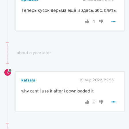
Теперь кусок дерьма ещё и здесь, збс, блять.
1
about a year later
K
katsara
19 Aug 2022, 22:28
why cant i use it after i downloaded it
0