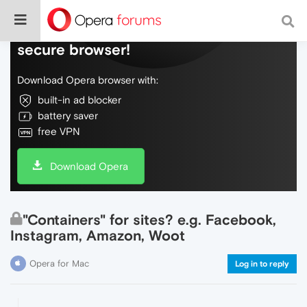
Do more on the web, with a fast and
secure browser!
Download Opera browser with:
built-in ad blocker
battery saver
free VPN
Download Opera
"Containers" for sites? e.g. Facebook,
Instagram, Amazon, Woot
Opera for Mac
Log in to reply