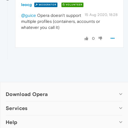
leocg
MODERATOR
VOLUNTEER
15 Aug 2020, 18:28
@guice
Opera doesn't support
multiple profiles (containers, accounts or
whatever you call it)
0
Download Opera
Computer browsers
Services
Opera for Windows
Help
Add-ons
Opera for Mac