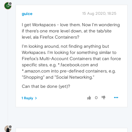
G
guice
15 Aug 2020, 18:25
I get Workspaces - love them. Now I'm wondering
if there's one more level down, at the tab/site
level, ala Firefox Containers?
I'm looking around, not finding anything but
Workspaces. I'm looking for something similar to
Firefox's Multi-Account Containers that can force
specific sites, e.g. *.facebook.com and
*.amazon.com into pre-defined containers, e.g.
"Shopping" and "Social Networking."
Can that be done (yet)?
0
1 Reply