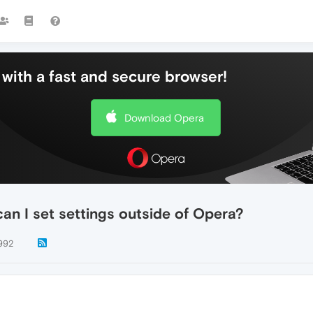
with a fast and secure browser!
Download Opera
can I set settings outside of Opera?
992