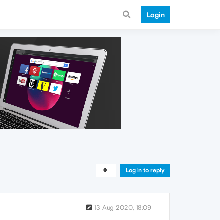
Login
Log in to reply
13 Aug 2020, 18:09