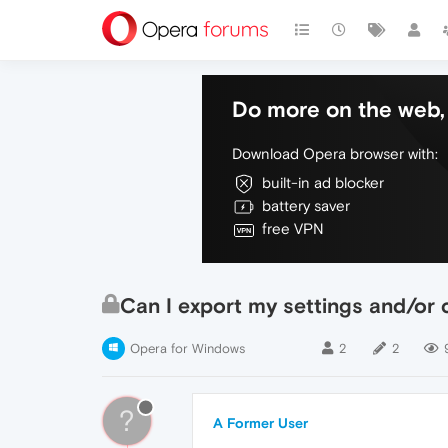
Do more on the web, 
Download Opera browser with:
built-in ad blocker
battery saver
free VPN
Can I export my settings and/or 
Opera for Windows
2
2
?
A Former User