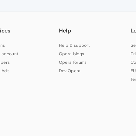
ices
Help
L
ns
Help & support
Se
 account
Opera blogs
Pr
apers
Opera forums
Co
 Ads
Dev.Opera
EU
Te