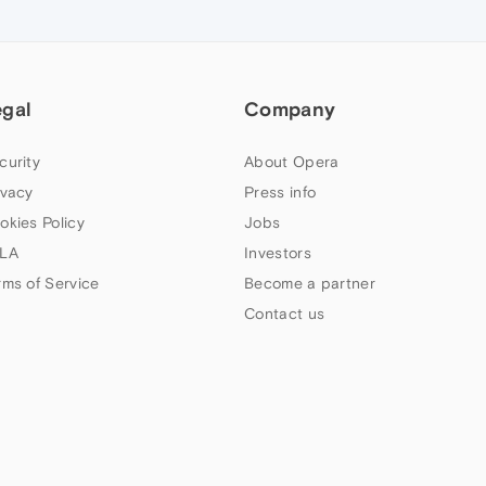
egal
Company
curity
About Opera
ivacy
Press info
okies Policy
Jobs
LA
Investors
rms of Service
Become a partner
Contact us