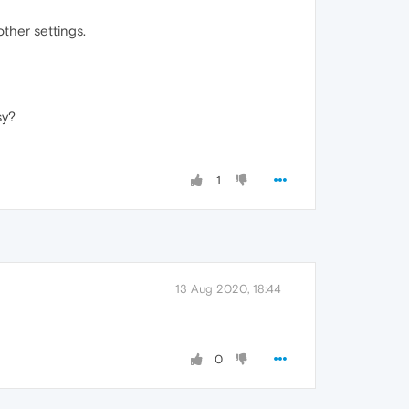
other settings.
sy?
1
13 Aug 2020, 18:44
0