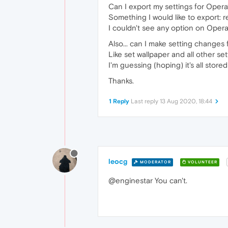
Can I export my settings for Oper
Something I would like to export: r
I couldn't see any option on Opera
Also... can I make setting changes
Like set wallpaper and all other se
I'm guessing (hoping) it's all sto
Thanks.
1 Reply
Last reply
13 Aug 2020, 18:44
leocg
MODERATOR
VOLUNTEER
@enginestar You can't.