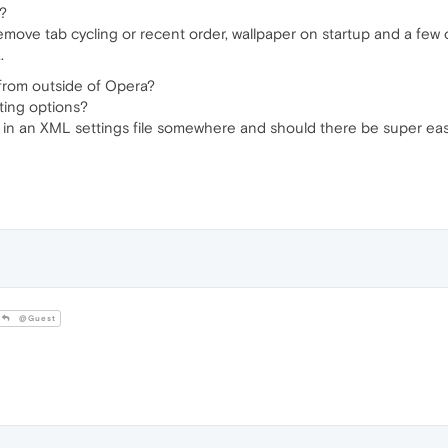
a?
emove tab cycling or recent order, wallpaper on startup and a few 
.
 from outside of Opera?
tting options?
red in an XML settings file somewhere and should there be super ea
@Guest