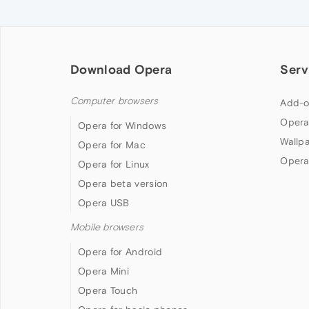
Download Opera
Serv
Computer browsers
Add-o
Opera
Opera for Windows
Wallp
Opera for Mac
Opera
Opera for Linux
Opera beta version
Opera USB
Mobile browsers
Opera for Android
Opera Mini
Opera Touch