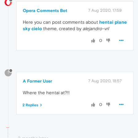
Opera Comments Bot
7 Aug 2020, 17:59
Here you can post comments about
hentai plane
sky cielo
theme, created by
alejandro-vrl
0
?
A Former User
7 Aug 2020, 18:57
Where the hentai at?!!
0
2 Replies