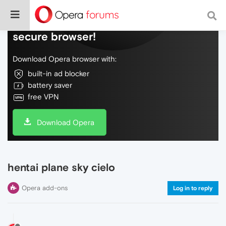
Do more on the web, with a fast and
secure browser!
Download Opera browser with:
built-in ad blocker
battery saver
free VPN
Download Opera
hentai plane sky cielo
Opera add-ons
Log in to reply