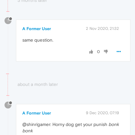
3 months later
?
A Former User
2 Nov 2020, 21:32
same question.
0
about a month later
?
A Former User
9 Dec 2020, 07:19
@shinrigamer: Horny dog get your punish
bonk
bonk