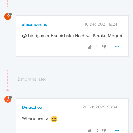
A
alexanderms
16 Dec 2021, 19:24
@shinrigamer Hachishaku Hachiwa Keraku Meguri
0
2 months later
D
DeluxxFox
21 Feb 2022, 23:34
Where hentai
0