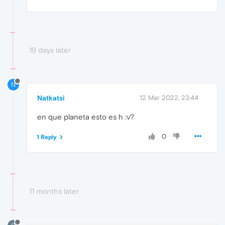
19 days later
N
Natkatsi
12 Mar 2022, 23:44
en que planeta esto es h :v?
0
1 Reply
11 months later