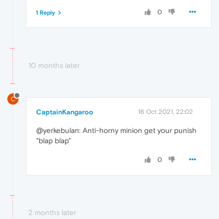
0
1 Reply
10 months later
C
CaptainKangaroo
16 Oct 2021, 22:02
@yerkebulan: Anti-horny minion get your punish
"blap blap"
0
2 months later