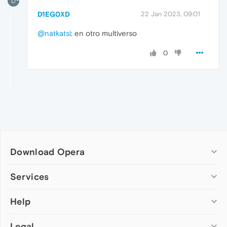
D
D1EG0XD
22 Jan 2023, 09:01
@natkatsi
: en otro multiverso
0
Download Opera
Computer browsers
Services
Opera for Windows
Help
Add-ons
Opera for Mac
Opera account
Opera for Linux
Legal
Wallpapers
Help & support