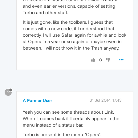
and even earlier versions, capable of setting
Turbo and other stuff.
It is just gone, like the toolbars, I guess that
comes with a new code, if I understood that
correctly. I will use Safari again for awhile and look
at Opera in a year or so again or maybe even in
between, I will not throw it in the Trash anyway.
0
?
A Former User
31 Jul 2014, 17:43
Yeah you can see some threads about Link.
When it comes back it'll certainly appear in the
menu instead of a status bar.
Turbo is present in the menu "Opera".