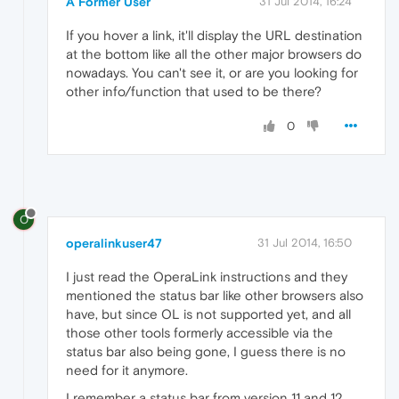
A Former User
31 Jul 2014, 16:24
If you hover a link, it'll display the URL destination
at the bottom like all the other major browsers do
nowadays. You can't see it, or are you looking for
other info/function that used to be there?
0
O
operalinkuser47
31 Jul 2014, 16:50
I just read the OperaLink instructions and they
mentioned the status bar like other browsers also
have, but since OL is not supported yet, and all
those other tools formerly accessible via the
status bar also being gone, I guess there is no
need for it anymore.
I remember a status bar from version 11 and 12