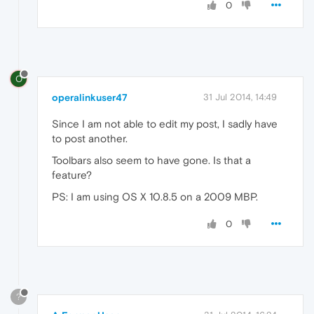
0
O
operalinkuser47
31 Jul 2014, 14:49
Since I am not able to edit my post, I sadly have
to post another.
Toolbars also seem to have gone. Is that a
feature?
PS: I am using OS X 10.8.5 on a 2009 MBP.
0
?