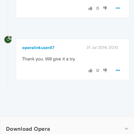
0
O
operalinkuser47
31 Jul 2014, 20:13
Thank you. Will give it a try.
0
Download Opera