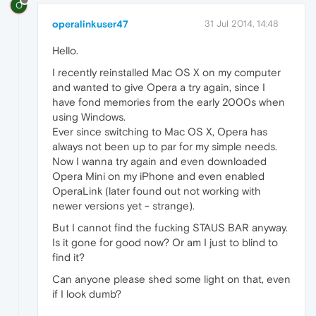
O
operalinkuser47
31 Jul 2014, 14:48
Hello.
I recently reinstalled Mac OS X on my computer
and wanted to give Opera a try again, since I
have fond memories from the early 2000s when
using Windows.
Ever since switching to Mac OS X, Opera has
always not been up to par for my simple needs.
Now I wanna try again and even downloaded
Opera Mini on my iPhone and even enabled
OperaLink (later found out not working with
newer versions yet - strange).
But I cannot find the fucking STAUS BAR anyway.
Is it gone for good now? Or am I just to blind to
find it?
Can anyone please shed some light on that, even
if I look dumb?