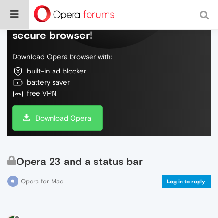
Do more on the web, with a fast and
secure browser!
Download Opera browser with:
built-in ad blocker
battery saver
free VPN
Download Opera
Opera 23 and a status bar
Opera for Mac
Log in to reply