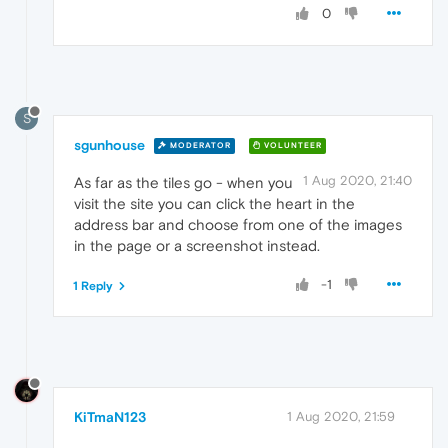
0
S
sgunhouse
MODERATOR
VOLUNTEER
1 Aug 2020, 21:40
As far as the tiles go - when you
visit the site you can click the heart in the
address bar and choose from one of the images
in the page or a screenshot instead.
-1
1 Reply
KiTmaN123
1 Aug 2020, 21:59