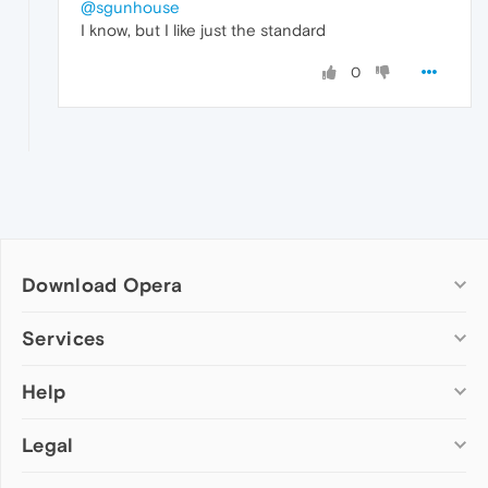
@sgunhouse
I know, but I like just the standard
0
Download Opera
Computer browsers
Services
Opera for Windows
Help
Add-ons
Opera for Mac
Opera account
Opera for Linux
Legal
Wallpapers
Help & support
Opera beta version
Opera Ads
Opera blogs
Opera USB