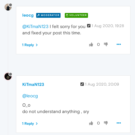
leocg
MODERATOR
VOLUNTEER
1 Aug 2020, 19:28
@KiTmaN123
I felt sorry for you
and fixed your post this time.
0
1 Reply
KiTmaN123
1 Aug 2020, 20:09
@leocg
О_о
do not understand anything , sry
0
1 Reply