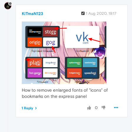
KiTmaN123
1 Aug 2020, 19:17
How to remove enlarged fonts of "icons" of
bookmarks on the express panel
0
1 Reply