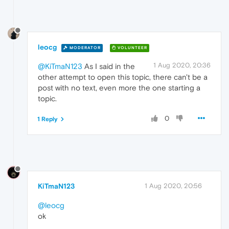
leocg
MODERATOR
VOLUNTEER
1 Aug 2020, 20:36
@KiTmaN123
As I said in the
other attempt to open this topic, there can't be a
post with no text, even more the one starting a
topic.
0
1 Reply
KiTmaN123
1 Aug 2020, 20:56
@leocg
ok