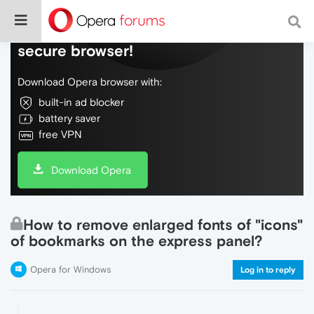
Do more on the web, with a fast and
secure browser!
Download Opera browser with:
built-in ad blocker
battery saver
free VPN
Download Opera
How to remove enlarged fonts of "icons"
of bookmarks on the express panel?
Opera for Windows
Log in to reply