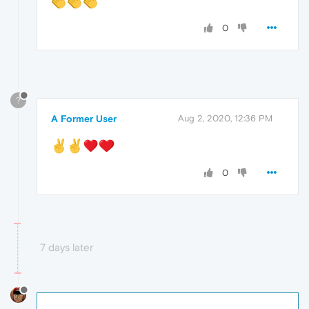
0
?
A Former User
Aug 2, 2020, 12:36 PM
0
7 days later