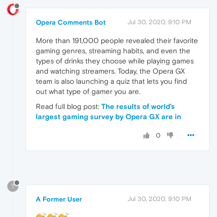
Opera Comments Bot
Jul 30, 2020, 9:10 PM
More than 191,000 people revealed their favorite
gaming genres, streaming habits, and even the
types of drinks they choose while playing games
and watching streamers. Today, the Opera GX
team is also launching a quiz that lets you find
out what type of gamer you are.
Read full blog post:
The results of world’s
largest gaming survey by Opera GX are in
0
?
A Former User
Jul 30, 2020, 9:10 PM