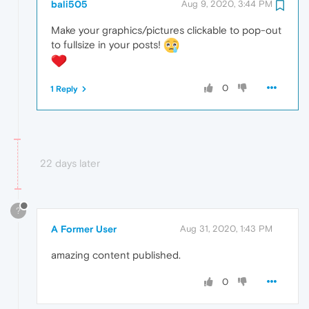
bali505
Aug 9, 2020, 3:44 PM
Make your graphics/pictures clickable to pop-out
to fullsize in your posts!
0
1 Reply
22 days later
?
A Former User
Aug 31, 2020, 1:43 PM
amazing content published.
0