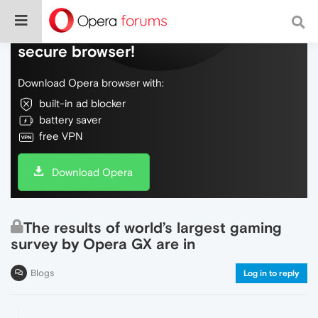
Do more on the web, with a fast and
secure browser!
Download Opera browser with:
built-in ad blocker
battery saver
free VPN
Download Opera
The results of world’s largest gaming
survey by Opera GX are in
Blogs
Log in to reply