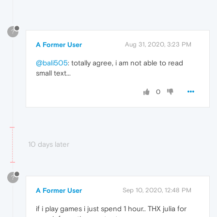
?
A Former User
Aug 31, 2020, 3:23 PM
@bali505
: totally agree, i am not able to read
small text...
0
10 days later
?
A Former User
Sep 10, 2020, 12:48 PM
if i play games i just spend 1 hour.. THX julia for