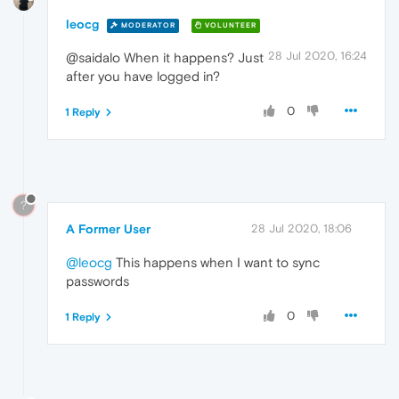
leocg
MODERATOR
VOLUNTEER
28 Jul 2020, 16:24
@saidalo When it happens? Just
after you have logged in?
0
1 Reply
?
A Former User
28 Jul 2020, 18:06
@leocg
This happens when I want to sync
passwords
0
1 Reply