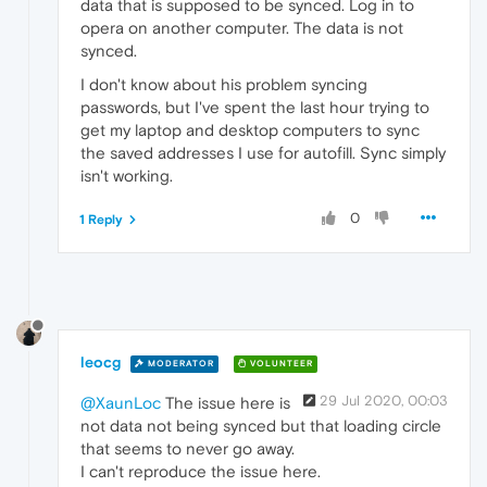
data that is supposed to be synced. Log in to
opera on another computer. The data is not
synced.
I don't know about his problem syncing
passwords, but I've spent the last hour trying to
get my laptop and desktop computers to sync
the saved addresses I use for autofill. Sync simply
isn't working.
0
1 Reply
leocg
MODERATOR
VOLUNTEER
29 Jul 2020, 00:03
@XaunLoc
The issue here is
not data not being synced but that loading circle
that seems to never go away.
I can't reproduce the issue here.