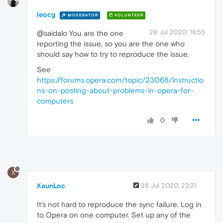
leocg
MODERATOR
VOLUNTEER
28 Jul 2020, 18:55
@saidalo You are the one
reporting the issue, so you are the one who
should say how to try to reproduce the issue.
See
https://forums.opera.com/topic/23068/instructio
ns-on-posting-about-problems-in-opera-for-
computers
0
X
XaunLoc
28 Jul 2020, 23:31
It's not hard to reproduce the sync failure. Log in
to Opera on one computer. Set up any of the