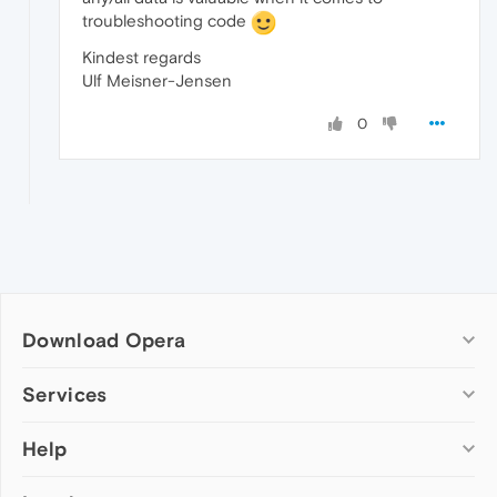
troubleshooting code
Kindest regards
Ulf Meisner-Jensen
0
Download Opera
Computer browsers
Services
Opera for Windows
Help
Add-ons
Opera for Mac
Opera account
Opera for Linux