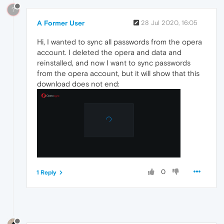
?
A Former User
28 Jul 2020, 16:05
Hi, I wanted to sync all passwords from the opera
account. I deleted the opera and data and
reinstalled, and now I want to sync passwords
from the opera account, but it will show that this
download does not end:
0
1 Reply