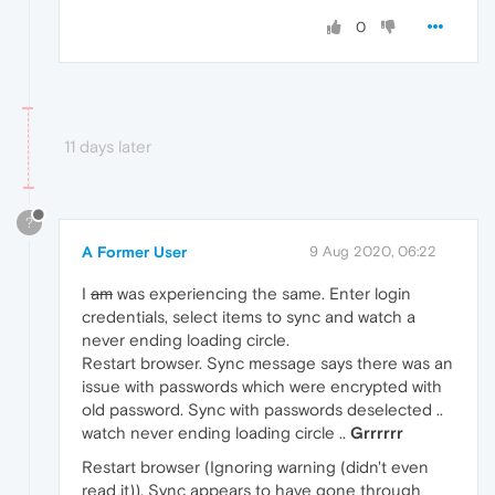
0
11 days later
?
A Former User
9 Aug 2020, 06:22
I
am
was experiencing the same. Enter login
credentials, select items to sync and watch a
never ending loading circle.
Restart browser. Sync message says there was an
issue with passwords which were encrypted with
old password. Sync with passwords deselected ..
watch never ending loading circle ..
Grrrrrr
Restart browser (Ignoring warning (didn't even
read it)). Sync appears to have gone through