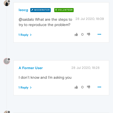
leocg
MODERATOR
VOLUNTEER
28 Jul 2020, 18:09
@saidalo What are the steps to
try to reproduce the problem?
0
1 Reply
?
A Former User
28 Jul 2020, 18:28
I don’t know and I’m asking you
0
1 Reply