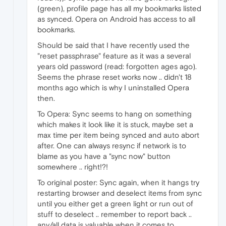
(green), profile page has all my bookmarks listed
as synced. Opera on Android has access to all
bookmarks.
Should be said that I have recently used the
"reset passphrase" feature as it was a several
years old password (read: forgotten ages ago).
Seems the phrase reset works now .. didn't 18
months ago which is why I uninstalled Opera
then.
To Opera: Sync seems to hang on something
which makes it look like it is stuck, maybe set a
max time per item being synced and auto abort
after. One can always resync if network is to
blame as you have a "sync now" button
somewhere .. right!?!
To original poster: Sync again, when it hangs try
restarting browser and deselect items from sync
until you either get a green light or run out of
stuff to deselect .. remember to report back ..
any/all data is valuable when it comes to