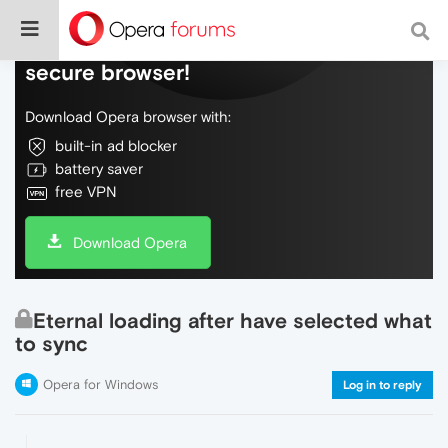
Do more on the web, with a fast and
secure browser!
Download Opera browser with:
built-in ad blocker
battery saver
free VPN
Download Opera
Eternal loading after have selected what
to sync
Opera for Windows
Log in to reply