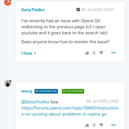
D
DeltaTheBoi
26 Jul 2020, 20:27
I've recently had an issue with Opera GX
redirecting to the previous page (I.E I open
youtube and it goes back to the search tab)
Does anyone know how to resolve this issue?
0
1 Reply
leocg
MODERATOR
VOLUNTEER
26 Jul 2020, 21:03
@DeltaTheBoi
See
https://forums.opera.com/topic/39910/instruction
s-on-posting-about-problems-in-opera-gx
0