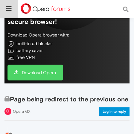
Do more on the web, with a fast and
secure browser!
Download Opera browser with:
built-in ad blocker
battery saver
free VPN
Download Opera
Page being redirect to the previous one
Opera GX
Log in to reply