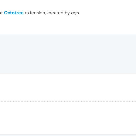
ut
Octotree
extension, created by
bqn