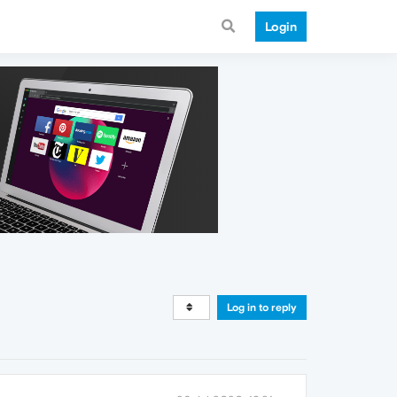
Login
Log in to reply