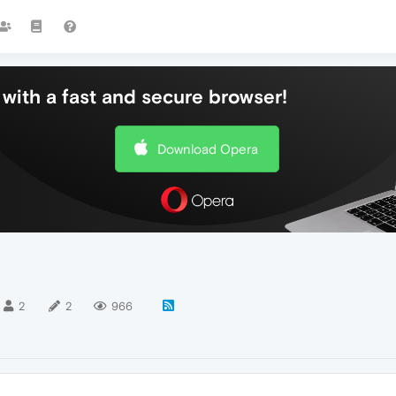
with a fast and secure browser!
Download Opera
2
2
966