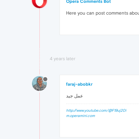
Opera Comments Bot
Here you can post comments abo
4 years later
faraj-abobkr
عمل جيد
http://www.youtube.com/@F19uj20i
m.operamini.com