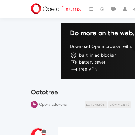
Do more on the web, 
Download Opera browser with:
built-in ad blocker
battery saver
free VPN
Octotree
Opera add-ons
EXTENSION
COMMENTS