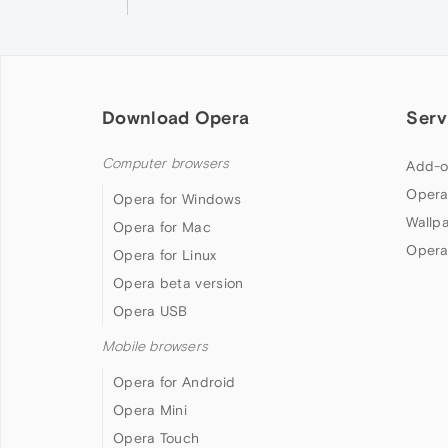
Download Opera
Serv
Computer browsers
Add-o
Opera
Opera for Windows
Wallp
Opera for Mac
Opera
Opera for Linux
Opera beta version
Opera USB
Mobile browsers
Opera for Android
Opera Mini
Opera Touch