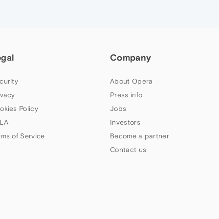
egal
Company
curity
About Opera
ivacy
Press info
okies Policy
Jobs
LA
Investors
rms of Service
Become a partner
Contact us