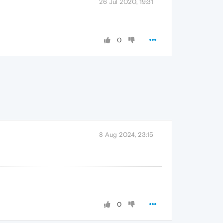
26 Jul 2020, 19:31
0
8 Aug 2024, 23:15
0