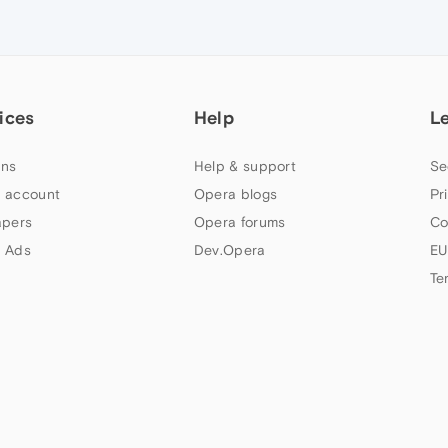
ices
Help
L
ns
Help & support
Se
 account
Opera blogs
Pr
apers
Opera forums
Co
 Ads
Dev.Opera
EU
Te